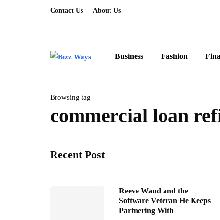
Contact Us
About Us
Business
Fashion
Fin
Browsing tag
commercial loan ref
Recent Post
Reeve Waud and the
Software Veteran He Keeps
Partnering With