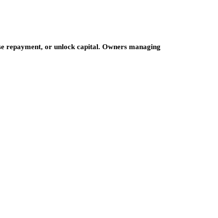
ase repayment, or unlock capital. Owners managing