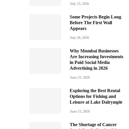
July 23, 2026
Some Projects Begin Long
Before The First Wall
Appears
July 20, 2026
Why Mumbai Businesses
Are Increasing Investments
in Paid Social Media
Advertising in 2026
June 25, 2026
Exploring the Best Rental
Options for Fishing and
Leisure at Lake Dalrymple
June 15, 2026
The Shortage of Cancer