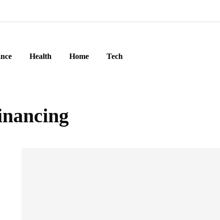
ance
Health
Home
Tech
inancing