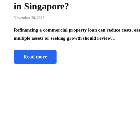
in Singapore?
November 20, 2025
Refinancing a commercial property loan can reduce costs, e
multiple assets or seeking growth should review…
Read more