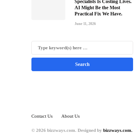
Specialists Is Costing Lives.
AI Might Be the Most
Practical Fix We Have.
June 11, 2026
Contact Us
About Us
© 2026 bizzways.com. Designed by
bizzways.com.