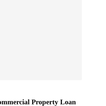
Commercial Property Loan