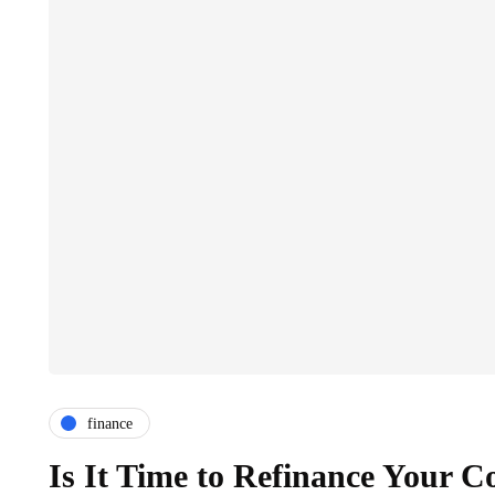
finance
Is It Time to Refinance Your 