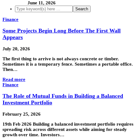
June 11, 2026
Finance
Some Projects Begin Long Before The First Wall
Appears
July 20, 2026
The first thing to arrive is not always concrete or timber.
Sometimes it is a temporary fence. Sometimes a portable office.
Then…
Read more
Finance
The Role of Mutual Funds in Building a Balanced
Investment Portfolio
February 25, 2026
19th Feb 2026 Building a balanced investment portfolio requires
spreading risk across different assets while aiming for steady
growth over time. Investors…