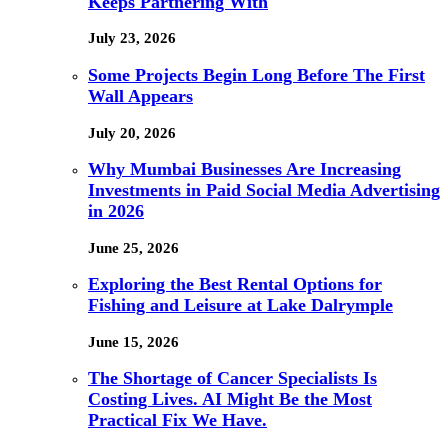
Keeps Partnering With
July 23, 2026
Some Projects Begin Long Before The First
Wall Appears
July 20, 2026
Why Mumbai Businesses Are Increasing
Investments in Paid Social Media Advertising
in 2026
June 25, 2026
Exploring the Best Rental Options for
Fishing and Leisure at Lake Dalrymple
June 15, 2026
The Shortage of Cancer Specialists Is
Costing Lives. AI Might Be the Most
Practical Fix We Have.