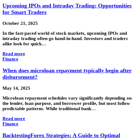
Upcoming IPOs and Intraday Trading: Opportunities
for Smart Traders
October 21, 2025
In the fast-paced world of stock markets, upcoming IPOs and
intraday trading often go hand-in-hand. Investors and traders
alike look for quick…
Read more
Finance
When does microloan repayment typically begin after
disbursement?
May 14, 2025
Microloan repayment schedules vary significantly depending on
the lender, loan purpose, and borrower profile, but most follow
predictable patterns. While traditional bank…
Read more
Finance
BacktestingForex Strategies: A Guide to Optimal