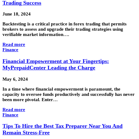
Trading Success
June 18, 2024
Backtesting is a critical practice in forex trading that permits
brokers to assess and upgrade their trading strategies using
verifiable market information….
Read more
Finance
Financial Empowerment at Your Fingertips:
MyPrepaidCenter Leading the Charge
May 6, 2024
In a time where financial empowerment is paramount, the
capacity to oversee funds productively and successfully has never
been more pivotal. Enter…
Read more
Finance
Tips To Hire the Best Tax Preparer Near You And
Remain Stress-Free