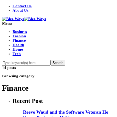
Contact Us
About Us
Menu
Business
Fashion
Finance
Health
Home
Tech
14 posts
Browsing category
Finance
Recent Post
Reeve Waud and the Software Veteran He