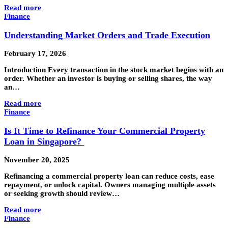
Read more
Finance
Understanding Market Orders and Trade Execution
February 17, 2026
Introduction Every transaction in the stock market begins with an
order. Whether an investor is buying or selling shares, the way
an…
Read more
Finance
Is It Time to Refinance Your Commercial Property
Loan in Singapore?
November 20, 2025
Refinancing a commercial property loan can reduce costs, ease
repayment, or unlock capital. Owners managing multiple assets
or seeking growth should review…
Read more
Finance