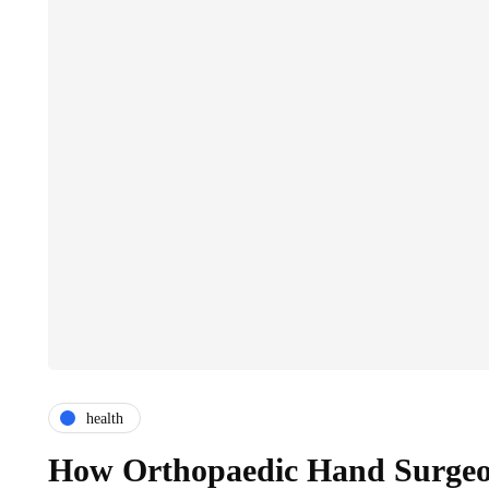
health
How Orthopaedic Hand Surgeon