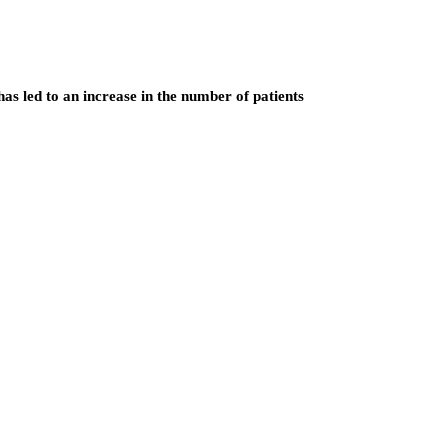
as led to an increase in the number of patients