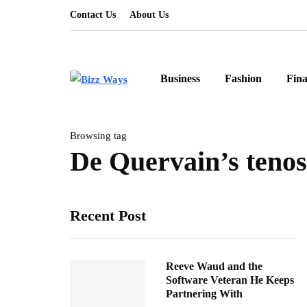
Contact Us
About Us
Business
Fashion
Fin
Browsing tag
De Quervain’s tenos
Recent Post
Reeve Waud and the
Software Veteran He Keeps
Partnering With