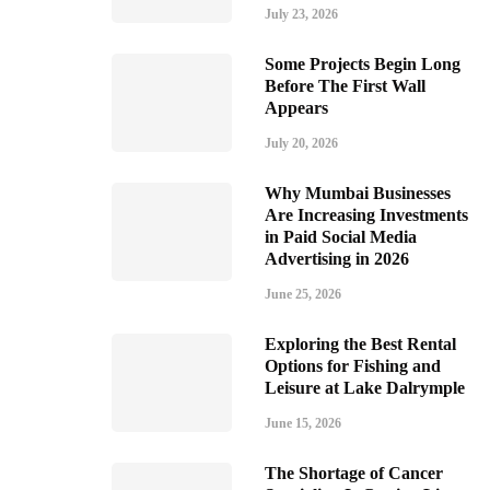
July 23, 2026
Some Projects Begin Long
Before The First Wall
Appears
July 20, 2026
Why Mumbai Businesses
Are Increasing Investments
in Paid Social Media
Advertising in 2026
June 25, 2026
Exploring the Best Rental
Options for Fishing and
Leisure at Lake Dalrymple
June 15, 2026
The Shortage of Cancer