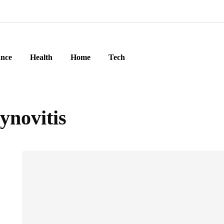
ance
Health
Home
Tech
ynovitis