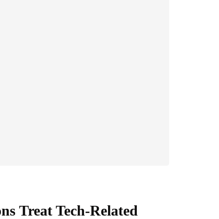
s Treat Tech-Related