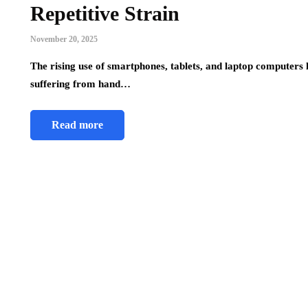
Repetitive Strain
November 20, 2025
The rising use of smartphones, tablets, and laptop computers h
suffering from hand…
Read more