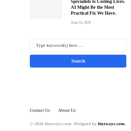
Specialists Is Costing Lives.
AI Might Be the Most
Practical Fix We Have.
June 11, 2026
Contact Us
About Us
© 2026 bizzways.com. Designed by
bizzways.com.