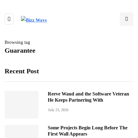
Browsing tag
Guarantee
Recent Post
Reeve Waud and the Software Veteran
He Keeps Partnering With
July 23, 2026
Some Projects Begin Long Before The
First Wall Appears