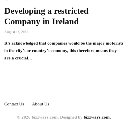
Developing a restricted
Company in Ireland
August 16, 2021
It’s acknowledged that companies would be the major motorists
in the city’s or country’s economy, this therefore means they
are a crucial…
Contact Us
About Us
© 2026 bizzways.com. Designed by
bizzways.com.