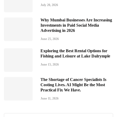
July 20, 2026
Why Mumbai Businesses Are Increasing
Investments in Paid Social Media
Advertising in 2026
June 25, 2026
Exploring the Best Rental Options for
Fishing and Leisure at Lake Dalrymple
June 15, 2026
The Shortage of Cancer Specialists Is
Costing Lives. AI Might Be the Most
Practical Fix We Have.
June 11, 2026