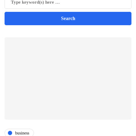
business