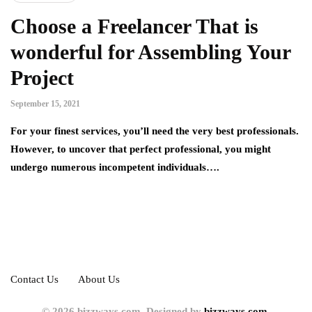
Choose a Freelancer That is
wonderful for Assembling Your
Project
September 15, 2021
For your finest services, you’ll need the very best professionals.
However, to uncover that perfect professional, you might
undergo numerous incompetent individuals….
Contact Us
About Us
© 2026 bizzways.com. Designed by
bizzways.com.