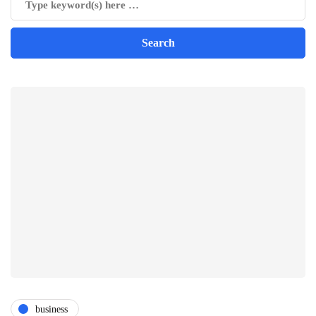
business