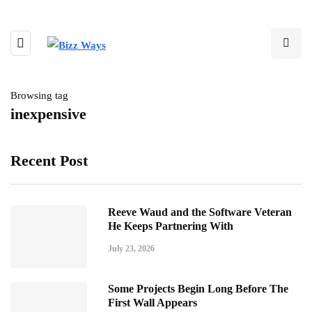
Browsing tag
inexpensive
Recent Post
Reeve Waud and the Software Veteran
He Keeps Partnering With
July 23, 2026
Some Projects Begin Long Before The
First Wall Appears