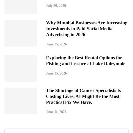
July 20, 2026
Why Mumbai Businesses Are Increasing
Investments in Paid Social Media
Advertising in 2026
June 25, 2026
Exploring the Best Rental Options for
Fishing and Leisure at Lake Dalrymple
June 15, 2026
The Shortage of Cancer Specialists Is
Costing Lives. AI Might Be the Most
Practical Fix We Have.
June 11, 2026