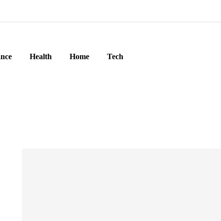
ance
Health
Home
Tech