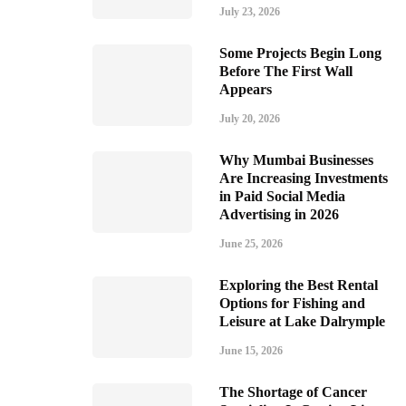
July 23, 2026
Some Projects Begin Long
Before The First Wall
Appears
July 20, 2026
Why Mumbai Businesses
Are Increasing Investments
in Paid Social Media
Advertising in 2026
June 25, 2026
Exploring the Best Rental
Options for Fishing and
Leisure at Lake Dalrymple
June 15, 2026
The Shortage of Cancer