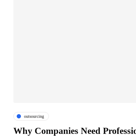
outsourcing
Why Companies Need Professio