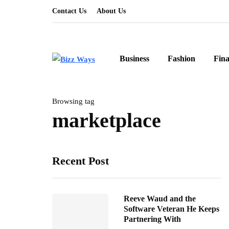
Contact Us
About Us
Business
Fashion
Fin
Browsing tag
marketplace
Recent Post
Reeve Waud and the
Software Veteran He Keeps
Partnering With