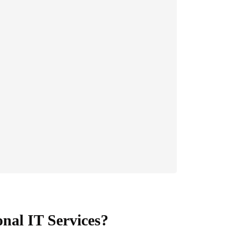
nal IT Services?