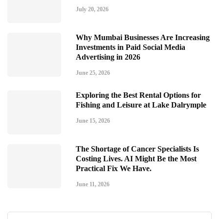
July 20, 2026
Why Mumbai Businesses Are Increasing
Investments in Paid Social Media
Advertising in 2026
June 25, 2026
Exploring the Best Rental Options for
Fishing and Leisure at Lake Dalrymple
June 15, 2026
The Shortage of Cancer Specialists Is
Costing Lives. AI Might Be the Most
Practical Fix We Have.
June 11, 2026