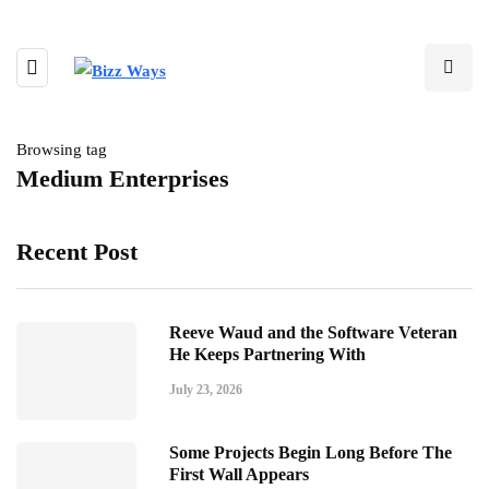
Browsing tag
Medium Enterprises
Recent Post
Reeve Waud and the Software Veteran
He Keeps Partnering With
July 23, 2026
Some Projects Begin Long Before The
First Wall Appears