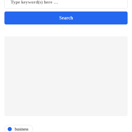
business