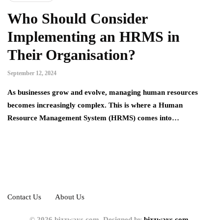
Who Should Consider
Implementing an HRMS in
Their Organisation?
September 12, 2024
As businesses grow and evolve, managing human resources
becomes increasingly complex. This is where a Human
Resource Management System (HRMS) comes into…
Contact Us
About Us
© 2026 bizzways.com. Designed by
bizzways.com.