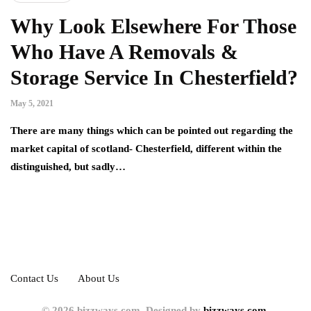
Why Look Elsewhere For Those
Who Have A Removals &
Storage Service In Chesterfield?
May 5, 2021
There are many things which can be pointed out regarding the
market capital of scotland- Chesterfield, different within the
distinguished, but sadly…
Contact Us
About Us
© 2026 bizzways.com. Designed by
bizzways.com.