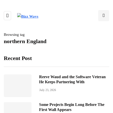
Browsing tag
northern England
Recent Post
Reeve Waud and the Software Veteran
He Keeps Partnering With
July 23, 2026
Some Projects Begin Long Before The
First Wall Appears