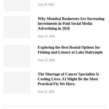
July 20, 2026
Why Mumbai Businesses Are Increasing
Investments in Paid Social Media
Advertising in 2026
June 25, 2026
Exploring the Best Rental Options for
Fishing and Leisure at Lake Dalrymple
June 15, 2026
The Shortage of Cancer Specialists Is
Costing Lives. AI Might Be the Most
Practical Fix We Have.
June 11, 2026