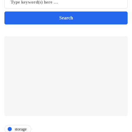
storage