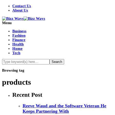
Contact Us
About Us
Menu
Business
Fashion
Finance
Health
Home
Tech
Browsing tag
products
Recent Post
Reeve Waud and the Software Veteran He
Keeps Partnering With