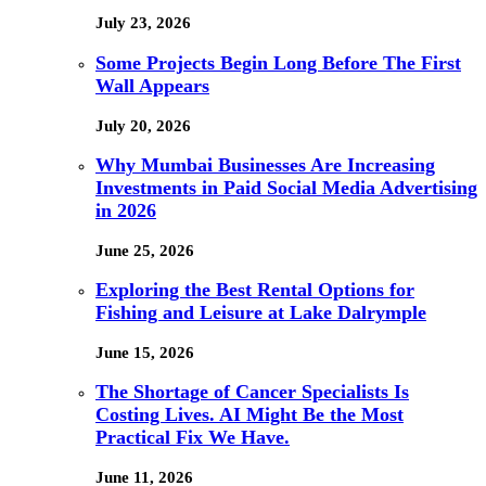
July 23, 2026
Some Projects Begin Long Before The First
Wall Appears
July 20, 2026
Why Mumbai Businesses Are Increasing
Investments in Paid Social Media Advertising
in 2026
June 25, 2026
Exploring the Best Rental Options for
Fishing and Leisure at Lake Dalrymple
June 15, 2026
The Shortage of Cancer Specialists Is
Costing Lives. AI Might Be the Most
Practical Fix We Have.
June 11, 2026