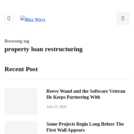
Browsing tag
property loan restructuring
Recent Post
Reeve Waud and the Software Veteran
He Keeps Partnering With
July 23, 2026
Some Projects Begin Long Before The
First Wall Appears