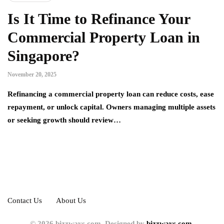
Is It Time to Refinance Your
Commercial Property Loan in
Singapore?
November 20, 2025
Refinancing a commercial property loan can reduce costs, ease
repayment, or unlock capital. Owners managing multiple assets
or seeking growth should review…
Contact Us
About Us
© 2026 bizzways.com. Designed by
bizzways.com.