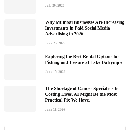
July 20, 2026
Why Mumbai Businesses Are Increasing
Investments in Paid Social Media
Advertising in 2026
June 25, 2026
Exploring the Best Rental Options for
Fishing and Leisure at Lake Dalrymple
June 15, 2026
The Shortage of Cancer Specialists Is
Costing Lives. AI Might Be the Most
Practical Fix We Have.
June 11, 2026