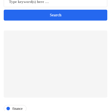
finance