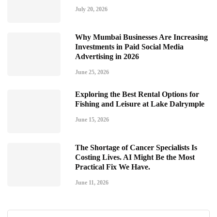
July 20, 2026
Why Mumbai Businesses Are Increasing
Investments in Paid Social Media
Advertising in 2026
June 25, 2026
Exploring the Best Rental Options for
Fishing and Leisure at Lake Dalrymple
June 15, 2026
The Shortage of Cancer Specialists Is
Costing Lives. AI Might Be the Most
Practical Fix We Have.
June 11, 2026