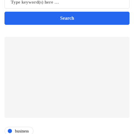
business