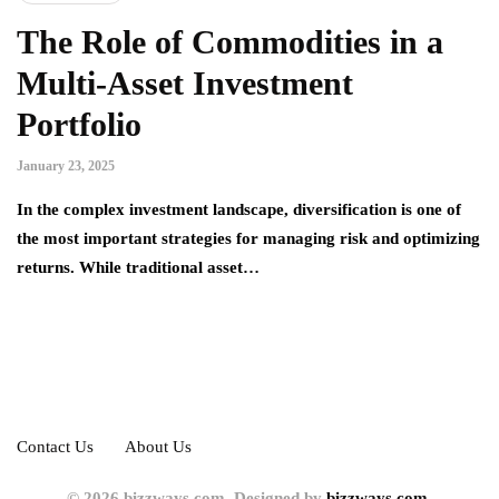
The Role of Commodities in a
Multi-Asset Investment
Portfolio
January 23, 2025
In the complex investment landscape, diversification is one of
the most important strategies for managing risk and optimizing
returns. While traditional asset…
Contact Us
About Us
© 2026 bizzways.com. Designed by
bizzways.com.