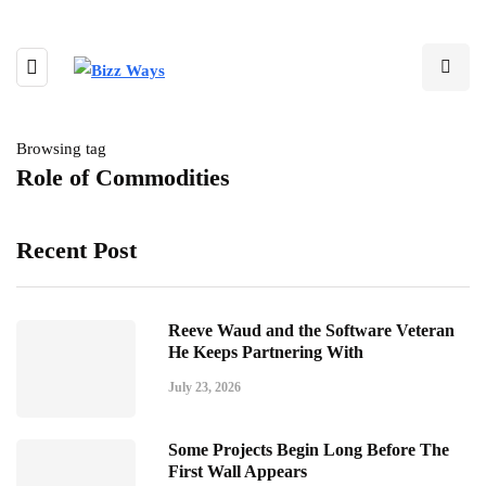
Browsing tag
Role of Commodities
Recent Post
Reeve Waud and the Software Veteran
He Keeps Partnering With
July 23, 2026
Some Projects Begin Long Before The
First Wall Appears