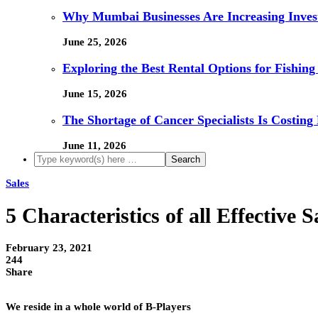
Why Mumbai Businesses Are Increasing Invest
June 25, 2026
Exploring the Best Rental Options for Fishin
June 15, 2026
The Shortage of Cancer Specialists Is Costing
June 11, 2026
Sales
5 Characteristics of all Effective S
February 23, 2021
244
Share
We reside in a whole world of B-Players