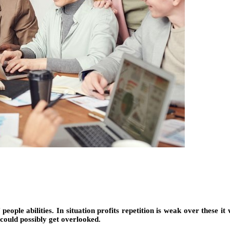
f people abilities. In situation profits repetition is weak over these it
could possibly get overlooked.