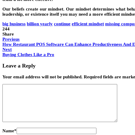
Our beliefs create our mindset. Our mindset determines what behavi
leadership, or existence itself you may need a more efficient mindse
big business
billion yearly
continue
efficient mindset
missing compo
244
Share
Previous
How Restaurant POS Software Can Enhance Productiveness And Ef
Next
Buying Clothes Like a Pro
Leave a Reply
Your email address will not be published.
Required fields are mark
Name
*