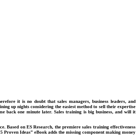
erefore it is no doubt that sales managers, business leaders, and
ning up nights considering the easiest method to sell their expertise
back one minute later. Sales training is big business, and will it
e. Based on ES Research, the premiere sales training effectiveness
his “5 Proven Ideas” eBook adds the missing component making money