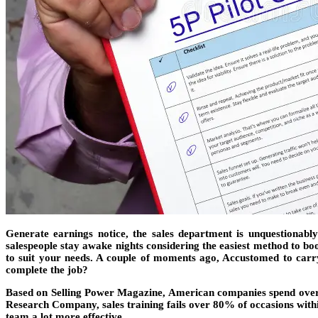
Generate earnings notice, the sales department is unquestionably
salespeople stay awake nights considering the easiest method to boos
to suit your needs. A couple of moments ago, Accustomed to carry 
complete the job?
Based on Selling Power Magazine, American companies spend over $7
Research Company, sales training fails over 80% of occasions with
team a lot more effective.