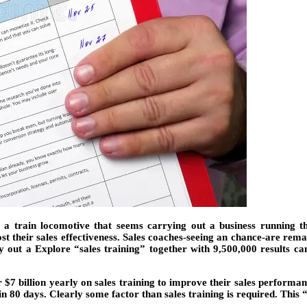
 a train locomotive that seems carrying out a business running th
t their sales effectiveness. Sales coaches-seeing an chance-are remai
out a Explore “sales training” together with 9,500,000 results came 
 billion yearly on sales training to improve their sales performanc
in 80 days. Clearly some factor than sales training is required. T