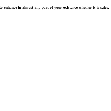
o enhance in almost any part of your existence whether it is sales,