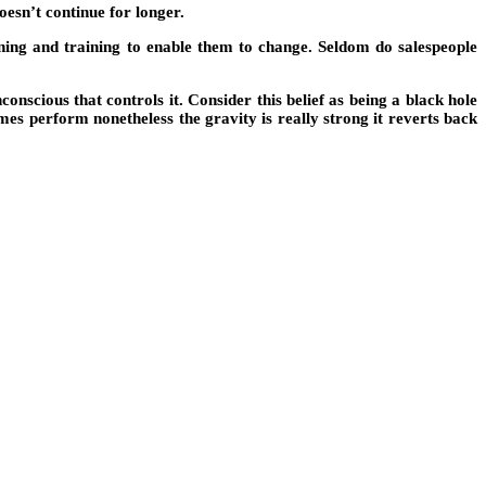
doesn’t continue for longer.
aining and training to enable them to change. Seldom do salespeople
onscious that controls it. Consider this belief as being a black hole
mes perform nonetheless the gravity is really strong it reverts back