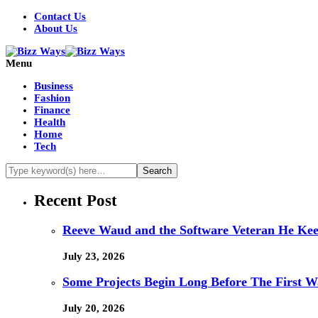
Contact Us
About Us
Menu
Business
Fashion
Finance
Health
Home
Tech
Recent Post
Reeve Waud and the Software Veteran He Kee
July 23, 2026
Some Projects Begin Long Before The First W
July 20, 2026