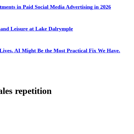
ments in Paid Social Media Advertising in 2026
g and Leisure at Lake Dalrymple
 Lives. AI Might Be the Most Practical Fix We Have.
ales repetition