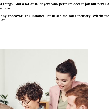
nal things. And a lot of B-Players who perform decent job but never 
 mindset.
any endeavor. For instance, let us see the sales industry. Within t
 of.