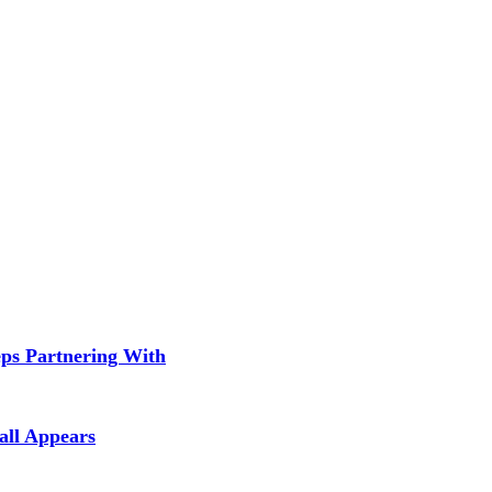
ps Partnering With
all Appears