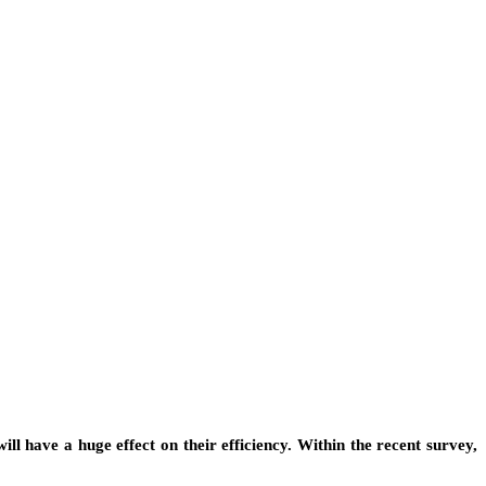
 will have a huge effect on their efficiency. Within the recent survey,