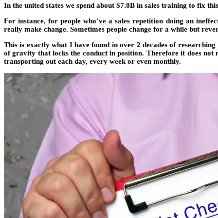
In the united states we spend about $7.8B in sales training to fix thi
For instance, for people who’ve a sales repetition doing an ineffe
really make change. Sometimes people change for a while but revert
This is exactly what I have found in over 2 decades of researching t
of gravity that locks the conduct in position. Therefore it does no
transporting out each day, every week or even monthly.