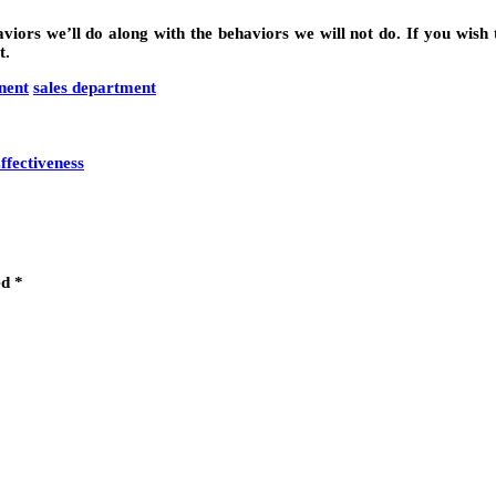
ors we’ll do along with the behaviors we will not do. If you wish t
t.
nent
sales department
fectiveness
ed
*