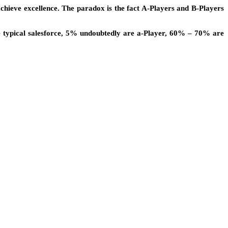
achieve excellence. The paradox is the fact A-Players and B-Players
he typical salesforce, 5% undoubtedly are a-Player, 60% – 70% are