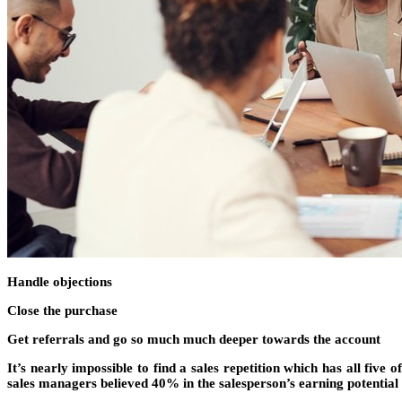
Handle objections
Close the purchase
Get referrals and go so much much deeper towards the account
It’s nearly impossible to find a sales repetition which has all five o
sales managers believed 40% in the salesperson’s earning potential 