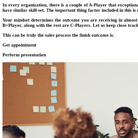
In every organization, there is a couple of A-Player that exceptio
have similar skill-set. The important thing factor included in this is
Your mindset determines the outcome you are receiving in almost 
B=Player, along with the rest are C-Players. Let us keep close track
This can be truly the sales process the finish outcome is.
Get appointment
Perform presentation