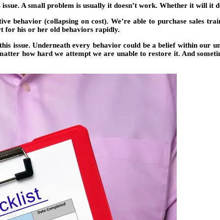
s issue. A small problem is usually it doesn’t work. Whether it will it 
ctive behavior (collapsing on cost). We’re able to purchase sales tr
 for his or her old behaviors rapidly.
his issue. Underneath every behavior could be a belief within our unc
t matter how hard we attempt we are unable to restore it. And someti