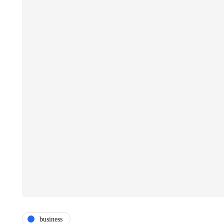
business