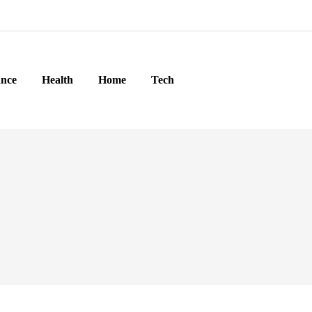
ance
Health
Home
Tech