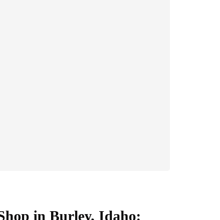
Shop in Burley, Idaho: