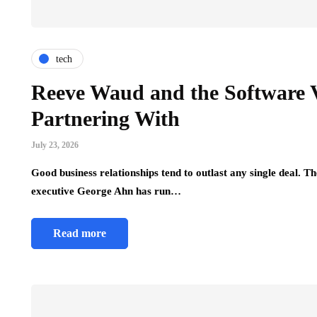
tech
Reeve Waud and the Software 
Partnering With
July 23, 2026
Good business relationships tend to outlast any single deal.
executive George Ahn has run…
Read more