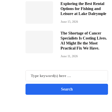
Exploring the Best Rental
Options for Fishing and
Leisure at Lake Dalrymple
June 15, 2026
The Shortage of Cancer
Specialists Is Costing Lives.
AI Might Be the Most
Practical Fix We Have.
June 11, 2026