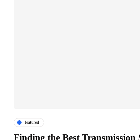
featured
Finding the Best Transmission 