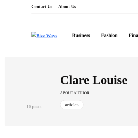
Contact Us
About Us
Business
Fashion
Fin
Clare Louise
ABOUT AUTHOR
articles
10 posts