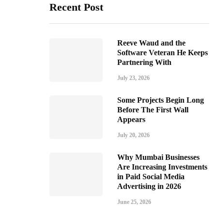
Recent Post
Reeve Waud and the
Software Veteran He Keeps
Partnering With
July 23, 2026
Some Projects Begin Long
Before The First Wall
Appears
July 20, 2026
Why Mumbai Businesses
Are Increasing Investments
in Paid Social Media
Advertising in 2026
June 25, 2026