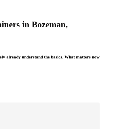
iners in Bozeman,
kely already understand the basics. What matters now