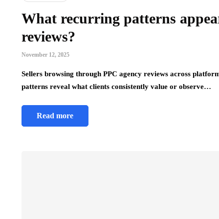
What recurring patterns appe
reviews?
November 12, 2025
Sellers browsing through PPC agency reviews across platform
patterns reveal what clients consistently value or observe…
Read more