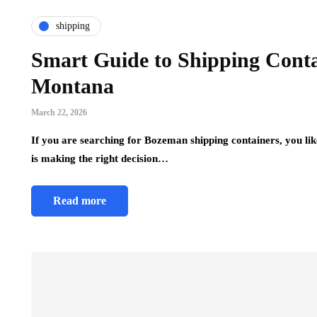
shipping
Smart Guide to Shipping Conta
Montana
March 22, 2026
If you are searching for Bozeman shipping containers, you li
is making the right decision…
Read more