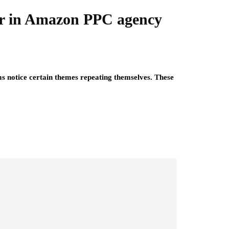
ar in Amazon PPC agency
s notice certain themes repeating themselves. These