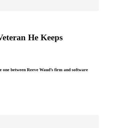
Veteran He Keeps
 The one between Reeve Waud’s firm and software