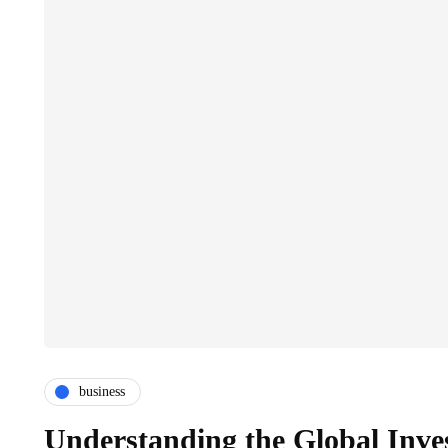
business
Understanding the Global Inve