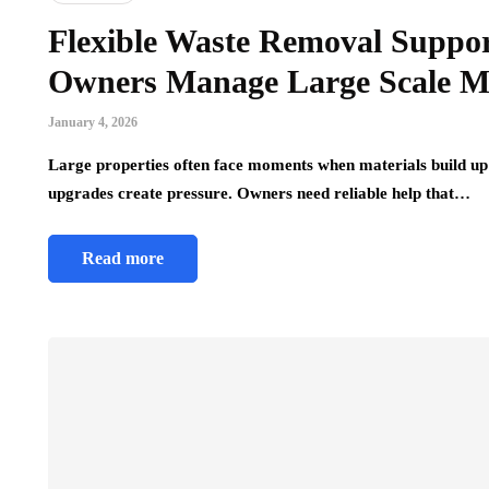
Flexible Waste Removal Suppor
Owners Manage Large Scale Ma
January 4, 2026
Large properties often face moments when materials build up 
upgrades create pressure. Owners need reliable help that…
Read more