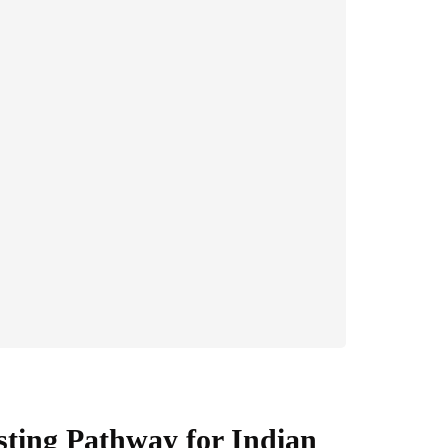
sting Pathway for Indian