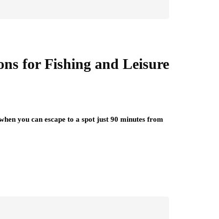
ons for Fishing and Leisure
 when you can escape to a spot just 90 minutes from