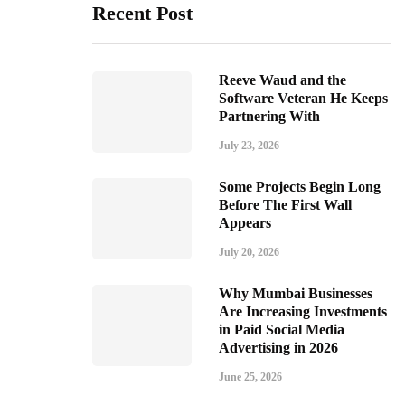
Recent Post
Reeve Waud and the
Software Veteran He Keeps
Partnering With
July 23, 2026
Some Projects Begin Long
Before The First Wall
Appears
July 20, 2026
Why Mumbai Businesses
Are Increasing Investments
in Paid Social Media
Advertising in 2026
June 25, 2026