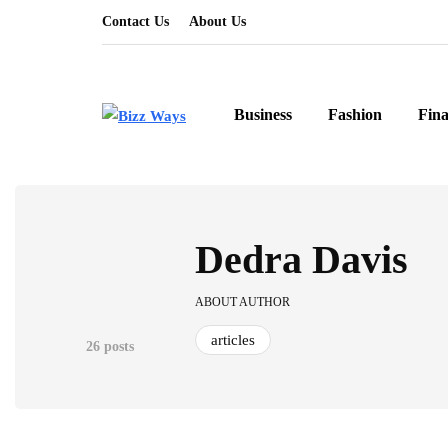
Contact Us
About Us
Business
Fashion
Fin
Dedra Davis
ABOUT AUTHOR
articles
26 posts