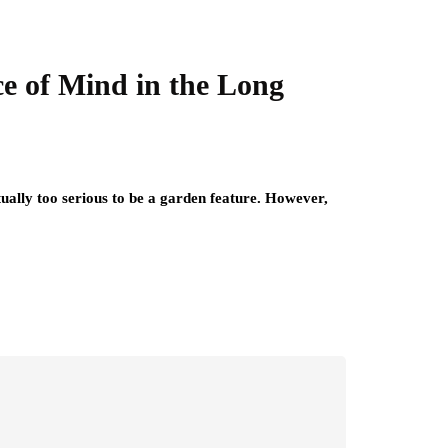
ce of Mind in the Long
tually too serious to be a garden feature. However,