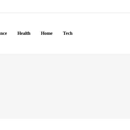
ance
Health
Home
Tech