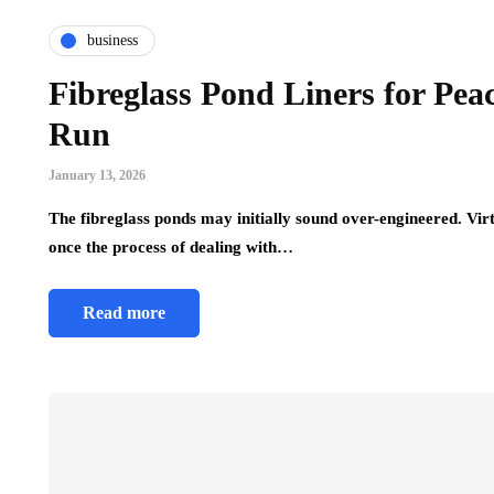
business
Fibreglass Pond Liners for Pea
Run
January 13, 2026
The fibreglass ponds may initially sound over-engineered. Vir
once the process of dealing with…
Read more