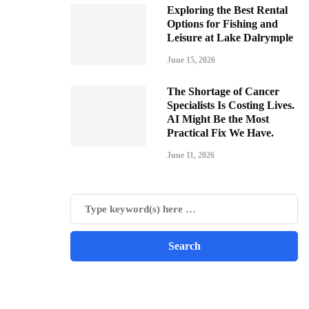
Exploring the Best Rental
Options for Fishing and
Leisure at Lake Dalrymple
June 15, 2026
The Shortage of Cancer
Specialists Is Costing Lives.
AI Might Be the Most
Practical Fix We Have.
June 11, 2026