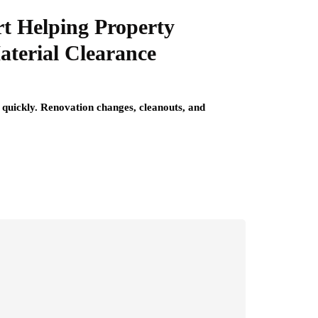
t Helping Property
terial Clearance
quickly. Renovation changes, cleanouts, and