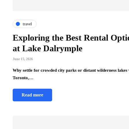
travel
Exploring the Best Rental Opti
at Lake Dalrymple
June 15, 2026
Why settle for crowded city parks or distant wilderness lakes
Toronto,…
Read more