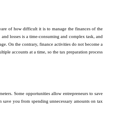
 of how difficult it is to manage the finances of the
it, and losses is a time-consuming and complex task, and
age. On the contrary, finance activities do not become a
tiple accounts at a time, so the tax preparation process
ameters. Some opportunities allow entrepreneurs to save
can save you from spending unnecessary amounts on tax