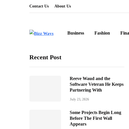
Contact Us
About Us
Business
Fashion
Fin
Recent Post
Reeve Waud and the
Software Veteran He Keeps
Partnering With
July 23, 2026
Some Projects Begin Long
Before The First Wall
Appears