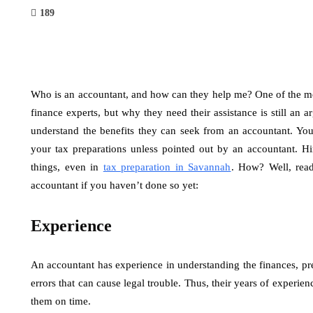
189
Who is an accountant, and how can they help me? One of the mo
finance experts, but why they need their assistance is still an 
understand the benefits they can seek from an accountant. Yo
your tax preparations unless pointed out by an accountant. H
things, even in
tax preparation in Savannah
. How? Well, rea
accountant if you haven’t done so yet:
Experience
An accountant has experience in understanding the finances, pre
errors that can cause legal trouble. Thus, their years of experien
them on time.