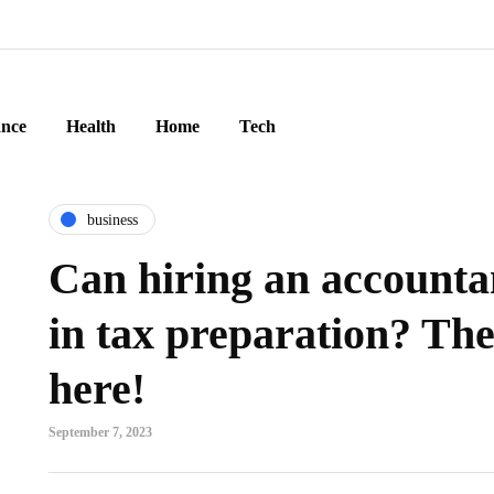
ance
Health
Home
Tech
business
Can hiring an accounta
in tax preparation? The
here!
September 7, 2023