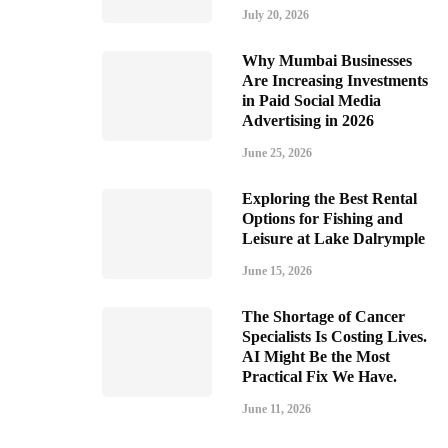
July 20, 2026
Why Mumbai Businesses
Are Increasing Investments
in Paid Social Media
Advertising in 2026
June 25, 2026
Exploring the Best Rental
Options for Fishing and
Leisure at Lake Dalrymple
June 15, 2026
The Shortage of Cancer
Specialists Is Costing Lives.
AI Might Be the Most
Practical Fix We Have.
June 11, 2026