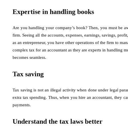
Expertise in handling books
Are you handling your company’s book? Then, you must be aware
firm. Seeing all the accounts, expenses, earnings, savings, prof
as an entrepreneur, you have other operations of the firm to man
complex tax for an accountant as they are experts in handling mul
becomes seamless.
Tax saving
Tax saving is not an illegal activity when done under legal par
extra tax spending. Thus, when you hire an accountant, they 
payments.
Understand the tax laws better