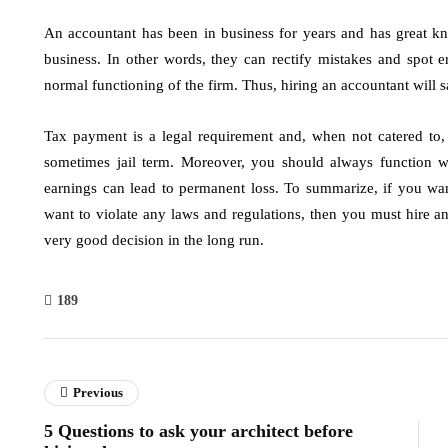
An accountant has been in business for years and has great k
business. In other words, they can rectify mistakes and spot er
normal functioning of the firm. Thus, hiring an accountant will
Tax payment is a legal requirement and, when not catered to
sometimes jail term. Moreover, you should always function w
earnings can lead to permanent loss. To summarize, if you wan
want to violate any laws and regulations, then you must hire an
very good decision in the long run.
189
Previous
5 Questions to ask your architect before