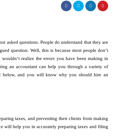
st asked questions. People do understand that they are
argued question. Well, this is because most people don’t
u wouldn’t realize the errors you have been making in
iring an accountant can help you through a variety of
d below, and you will know why you should hire an
paring taxes, and preventing their clients from making
ce will help you in accurately preparing taxes and filing