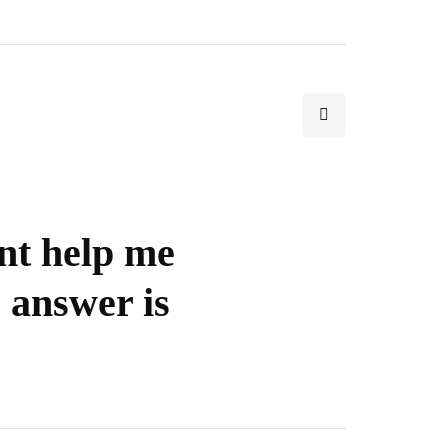
nt help me
 answer is