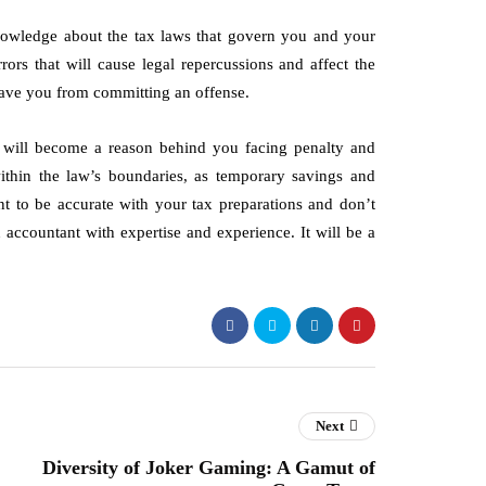
nowledge about the tax laws that govern you and your
rors that will cause legal repercussions and affect the
 save you from committing an offense.
, will become a reason behind you facing penalty and
ithin the law’s boundaries, as temporary savings and
t to be accurate with your tax preparations and don’t
 accountant with expertise and experience. It will be a
Next
Diversity of Joker Gaming: A Gamut of