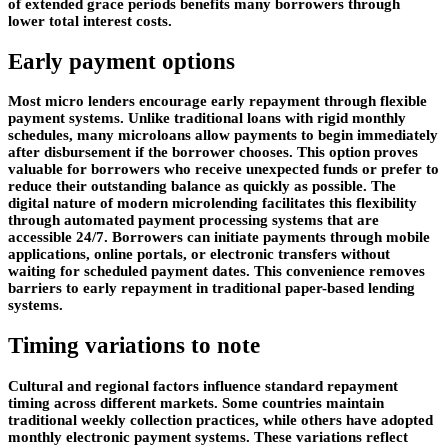
of extended grace periods benefits many borrowers through
lower total interest costs.
Early payment options
Most micro lenders encourage early repayment through flexible
payment systems. Unlike traditional loans with rigid monthly
schedules, many microloans allow payments to begin immediately
after disbursement if the borrower chooses. This option proves
valuable for borrowers who receive unexpected funds or prefer to
reduce their outstanding balance as quickly as possible. The
digital nature of modern microlending facilitates this flexibility
through automated payment processing systems that are
accessible 24/7. Borrowers can initiate payments through mobile
applications, online portals, or electronic transfers without
waiting for scheduled payment dates. This convenience removes
barriers to early repayment in traditional paper-based lending
systems.
Timing variations to note
Cultural and regional factors influence standard repayment
timing across different markets. Some countries maintain
traditional weekly collection practices, while others have adopted
monthly electronic payment systems. These variations reflect