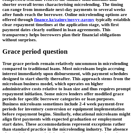
shorter overall terms characterising microlending. The timing
can range from immediate next-day payments to several weeks
after funds reach the borrower. Online microlending options are
offered through
finance.kz/zaimy/novyy-zaymy
typically establish
clear repayment timelines at the application stage, with first
payment dates clearly outlined in loan agreements. This
transparency helps borrowers plan their financial obligations
without surprises.
Grace period question
True grace periods remain relatively uncommon in microlending
compared to traditional loans. Most microloans begin accruing
interest immediately upon disbursement, with payment schedules
designed to start shortly thereafter. This approach stems from the
microloan business model, which operates on higher
administrative costs relative to loan size and thus requires prompt
repayment initiation. Some micro lenders offer modified grace
periods for specific borrower categories or loan purposes.
Business microloans sometimes include 2-4 week payment-free
periods for inventory conversion or equipment implementation
before repayment begins. Similarly, educational microloans might
align first payments with expected graduation or employment
start dates. These accommodations represent exceptions rather
than standard practice in the microlending industry. The absence