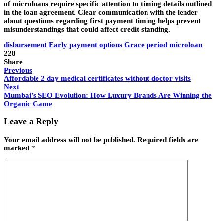
of microloans require specific attention to timing details outlined
in the loan agreement. Clear communication with the lender
about questions regarding first payment timing helps prevent
misunderstandings that could affect credit standing.
disbursement
Early payment options
Grace period
microloan
228
Share
Previous
Affordable 2 day medical certificates without doctor visits
Next
Mumbai’s SEO Evolution: How Luxury Brands Are Winning the
Organic Game
Leave a Reply
Your email address will not be published.
Required fields are
marked
*