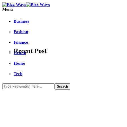
Menu
Business
Fashion
Finance
Recent Post
Health
Home
Tech