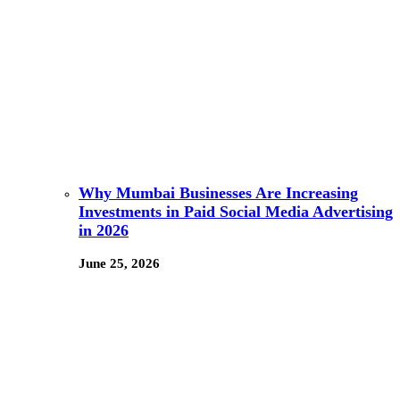
Why Mumbai Businesses Are Increasing
Investments in Paid Social Media Advertising
in 2026
June 25, 2026