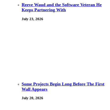
Reeve Waud and the Software Veteran He
Keeps Partnering With
July 23, 2026
Some Projects Begin Long Before The First
Wall Appears
July 20, 2026