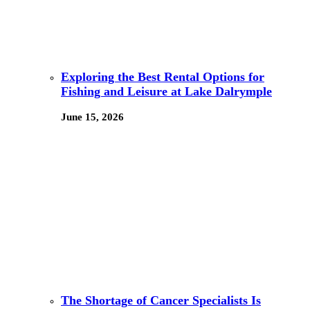
Exploring the Best Rental Options for
Fishing and Leisure at Lake Dalrymple
June 15, 2026
The Shortage of Cancer Specialists Is