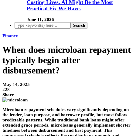
Costing Lives. AI Might Be the Most
Practical Fix We Have.
June 11, 2026
Finance
When does microloan repayment
typically begin after
disbursement?
May 14, 2025
228
Share
Microloan repayment schedules vary significantly depending on
the lender, loan purpose, and borrower profile, but most follow
predictable patterns. While traditional bank loans might offer
extended grace periods, microloans generally implement shorter
timelines between disbursement and first payment. This
compressed schedule reflects the smaller loan amounts and