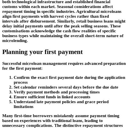
both technological infrastructure and established financial
customs within each market. Seasonal considerations affect
repayment timing in specific industries. Agricultural microloans
align first payments with harvest cycles rather than fixed
intervals after disbursement. Similarly, retail business loans might
delay initial payments until after the peak selling seasons. These
customisations acknowledge the cash flow realities of specific
business types while maintaining the overall short-term nature of
microlending.
Planning your first payment
Successful microloan management requires advanced preparation
for the first payment:
Confirm the exact first payment date during the application
process
Set calendar reminders several days before the due date
Verify payment methods and processing times
Ensure sufficient funds in linked accounts
Understand late payment policies and grace period
limitations
Many first-time borrowers mistakenly assume payment timing
based on experiences with traditional loans, leading to
unnecessary complications. The distinctive repayment structures