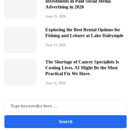
Investments in Paid Social Media
Advertising in 2026
June 25, 2026
Exploring the Best Rental Options for
Fishing and Leisure at Lake Dalrymple
June 15, 2026
The Shortage of Cancer Specialists Is
Costing Lives. AI Might Be the Most
Practical Fix We Have.
June 11, 2026