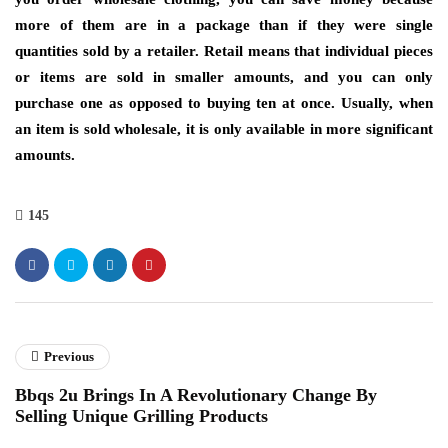
more of them are in a package than if they were single
quantities sold by a retailer. Retail means that individual pieces
or items are sold in smaller amounts, and you can only
purchase one as opposed to buying ten at once. Usually, when
an item is sold wholesale, it is only available in more significant
amounts.
145
Previous
Bbqs 2u Brings In A Revolutionary Change By
Selling Unique Grilling Products