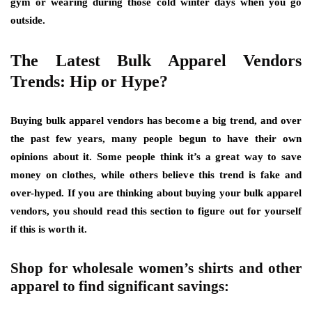
gym or wearing during those cold winter days when you go
outside.
The Latest Bulk Apparel Vendors
Trends: Hip or Hype?
Buying bulk apparel vendors has become a big trend, and over
the past few years, many people begun to have their own
opinions about it. Some people think it’s a great way to save
money on clothes, while others believe this trend is fake and
over-hyped. If you are thinking about buying your bulk apparel
vendors, you should read this section to figure out for yourself
if this is worth it.
Shop for wholesale women’s shirts and other
apparel to find significant savings: