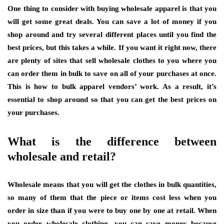
One thing to consider with buying wholesale apparel is that you
will get some great deals. You can save a lot of money if you
shop around and try several different places until you find the
best prices, but this takes a while. If you want it right now, there
are plenty of sites that sell wholesale clothes to you where you
can order them in bulk to save on all of your purchases at once.
This is how to bulk apparel vendors’ work. As a result, it’s
essential to shop around so that you can get the best prices on
your purchases.
What is the difference between
wholesale and retail?
Wholesale means that you will get the clothes in bulk quantities,
so many of them that the piece or items cost less when you
order in size than if you were to buy one by one at retail. When
you order wholesale clothing, you can save money because