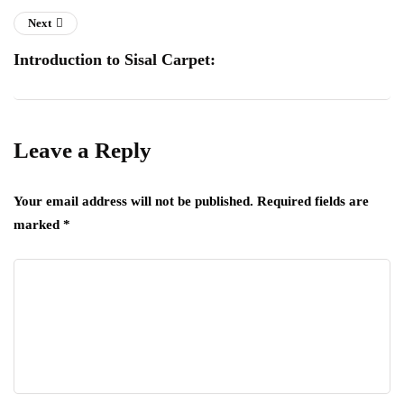
Next
Introduction to Sisal Carpet:
Leave a Reply
Your email address will not be published.
Required fields are
marked
*