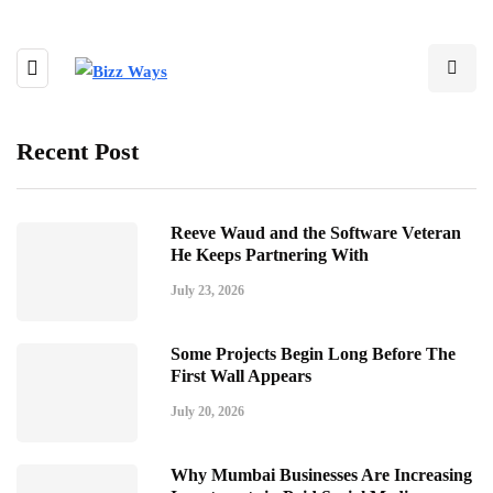
Recent Post
Reeve Waud and the Software Veteran
He Keeps Partnering With
July 23, 2026
Some Projects Begin Long Before The
First Wall Appears
July 20, 2026
Why Mumbai Businesses Are Increasing