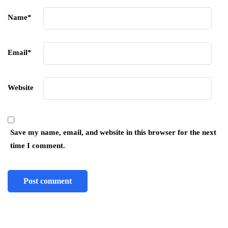
Name
*
Email
*
Website
Save my name, email, and website in this browser for the next
time I comment.