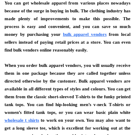
You can get wholesale apparel from various places nowadays
because of the surge in buying in bulk. The clothing industry has
made plenty of improvements to make this possible. The
process is easy and convenient, and you can save so much
money by purchasing your
bulk apparel vendors
from local
sellers instead of paying retail prices at a store. You can even
find bulk vendors online reasonably easily.
When you order bulk apparel vendors, you will usually receive
them in one package because they are called together unless
directed otherwise by the customer. Bulk apparel vendors are
available in all different types of styles and colours. You can get
them from the classic short-sleeved T-shirts to the funky printed
tank tops. You can find hip-looking men’s v-neck T-shirts or
women’s fitted tank tops, or you can wear basic plain white
wholesale
t shirts
to work on your own. You may also want to
get a long sleeve tee, which is excellent for working out at the