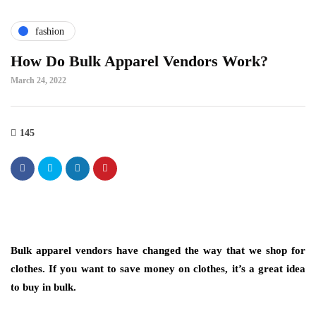
fashion
How Do Bulk Apparel Vendors Work?
March 24, 2022
145
Bulk apparel vendors have changed the way that we shop for
clothes. If you want to save money on clothes, it’s a great idea
to buy in bulk.