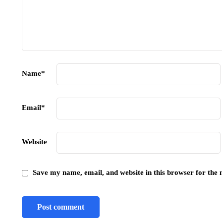
Name
*
Email
*
Website
Save my name, email, and website in this browser for the