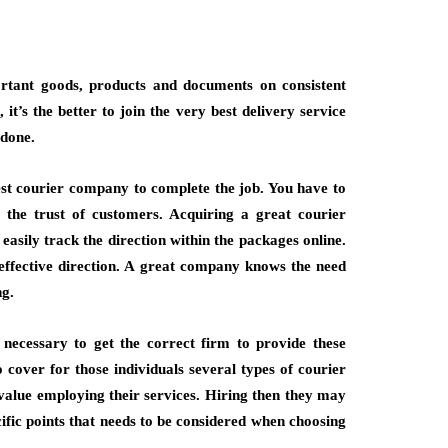
ortant goods, products and documents on consistent
it’s the better to join the very best delivery service
 done.
nest courier company to complete the job. You have to
n the trust of customers. Acquiring a great courier
easily track the direction within the packages online.
 effective direction. A great company knows the need
ng.
 necessary to get the correct firm to provide these
cover for those individuals several types of courier
value employing their services. Hiring then they may
cific points that needs to be considered when choosing