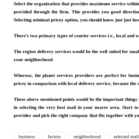
Select the organization that provides maximum service within
provided through the firm. This provides you good directio
Selecting minimal pricey option, you should know just just ho
There’s two primary types of courier services i.e., local and 
The region delivery services would be the well suited for smal
your neighborhood.
Whereas, the planet services providers are perfect for busine
pricey in comparison with local delivery service, because the de
These above mentioned points would be the important things y
in selecting the very best mail in your nearer area. Start to 
provider and pick the right company that fits together with yo
business
factors
neighborhood
selected mail