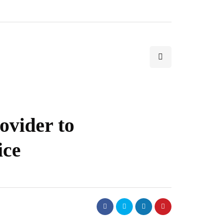
ovider to
ice