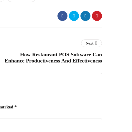
Next
How Restaurant POS Software Can
Enhance Productiveness And Effectiveness
 marked
*