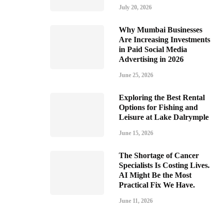
July 20, 2026
Why Mumbai Businesses
Are Increasing Investments
in Paid Social Media
Advertising in 2026
June 25, 2026
Exploring the Best Rental
Options for Fishing and
Leisure at Lake Dalrymple
June 15, 2026
The Shortage of Cancer
Specialists Is Costing Lives.
AI Might Be the Most
Practical Fix We Have.
June 11, 2026