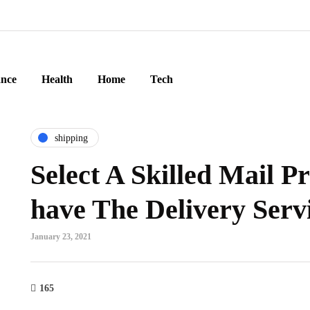
ance
Health
Home
Tech
shipping
Select A Skilled Mail Pr
have The Delivery Serv
January 23, 2021
165