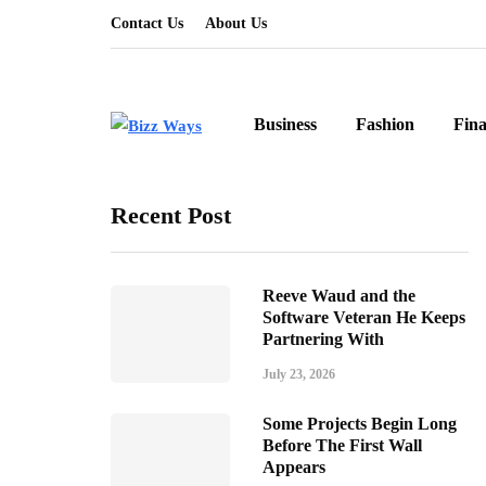
Contact Us
About Us
Business
Fashion
Fin
Recent Post
Reeve Waud and the
Software Veteran He Keeps
Partnering With
July 23, 2026
Some Projects Begin Long
Before The First Wall
Appears