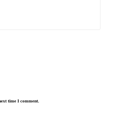
 next time I comment.