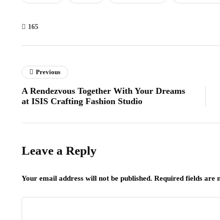
165
Previous
A Rendezvous Together With Your Dreams
at ISIS Crafting Fashion Studio
Leave a Reply
Your email address will not be published.
Required fields are