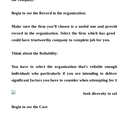
Begin to see the Record in the organization:
Make sure the firm you’ll choose is a useful one and provide
record in the organization. Select the firm which has good 
could have trustworthy company to complete job for you.
Think about the Reliability:
You have to select the organization that’s reliable enoug
individuals who particularly if you are intending to delive
significant factors you have to consider when attempting for 
Begin to see the Cost: