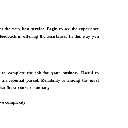
s the very best service. Begin to see the experience
feedback in offering the assistance. In this way you
h to complete the job for your business. Useful to
r an essential parcel. Reliability is among the most
that finest courier company.