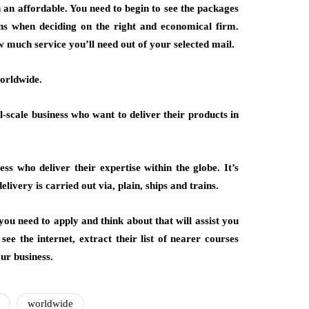
 an affordable. You need to begin to see the packages
ns when deciding on the right and economical firm.
w much service you’ll need out of your selected mail.
worldwide.
l-scale business who want to deliver their products in
ss who deliver their expertise within the globe. It’s
livery is carried out via, plain, ships and trains.
ou need to apply and think about that will assist you
see the internet, extract their list of nearer courses
ur business.
worldwide