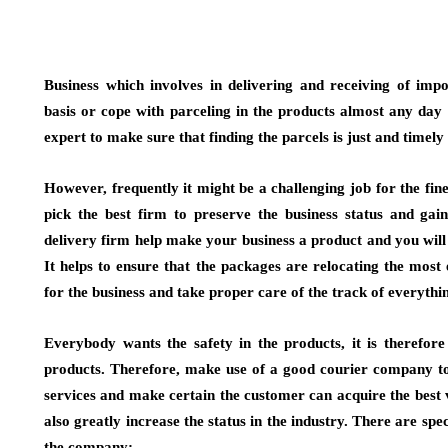
Business which involves in delivering and receiving of imp
basis or cope with parceling in the products almost any day , 
expert to make sure that finding the parcels is just and timely
However, frequently it might be a challenging job for the fi
pick the best firm to preserve the business status and gai
delivery firm help make your business a product and you will 
It helps to ensure that the packages are relocating the most
for the business and take proper care of the track of everythi
Everybody wants the safety in the products, it is therefore
products. Therefore, make use of a good courier company to 
services and make certain the customer can acquire the best 
also greatly increase the status in the industry. There are spe
the company: