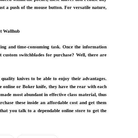
st a push of the mouse button. For versatile nature,
nging and time-consuming task. Once the information
st custom switchblades for purchase? Well, there are
 quality knives to be able to enjoy their advantages.
 online or Boker knife, they have the rear with each
e made most abundant in effective class material, thus
rchase these inside an affordable cost and get them
that you talk to a dependable online store to get the