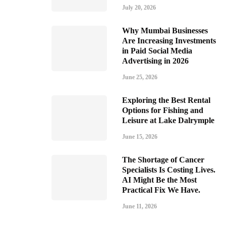
July 20, 2026
Why Mumbai Businesses
Are Increasing Investments
in Paid Social Media
Advertising in 2026
June 25, 2026
Exploring the Best Rental
Options for Fishing and
Leisure at Lake Dalrymple
June 15, 2026
The Shortage of Cancer
Specialists Is Costing Lives.
AI Might Be the Most
Practical Fix We Have.
June 11, 2026