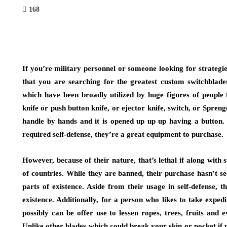
168
If you’re military personnel or someone looking for strategie
that you are searching for the greatest custom switchblad
which have been broadly utilized by huge figures of people
knife or push button knife, or ejector knife, switch, or Sprenge
handle by hands and it is opened up up up having a button. 
required self-defense, they’re a great equipment to purchase.
However, because of their nature, that’s lethal if along with 
of countries. While they are banned, their purchase hasn’t se
parts of existence. Aside from their usage in self-defense, 
existence. Additionally, for a person who likes to take expedi
possibly can be offer use to lessen ropes, trees, fruits and
Unlike other blades which could break your skin or pocket if 