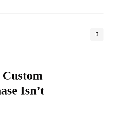
t Custom
ase Isn’t