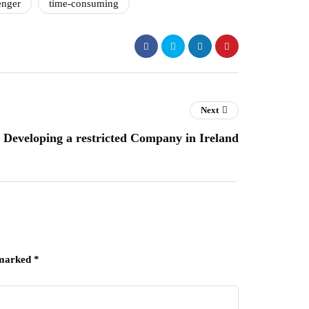
enger
time-consuming
Next
Developing a restricted Company in Ireland
 marked
*