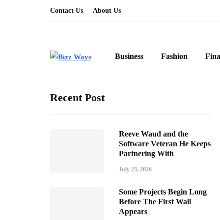
Contact Us
About Us
Business
Fashion
Fin
Recent Post
Reeve Waud and the
Software Veteran He Keeps
Partnering With
July 23, 2026
Some Projects Begin Long
Before The First Wall
Appears