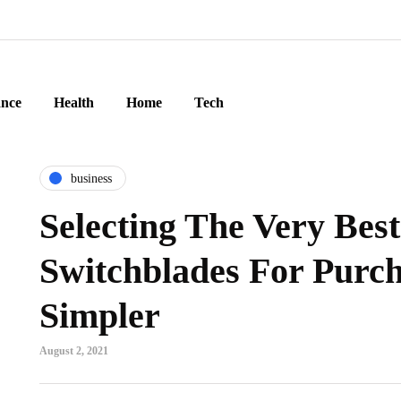
ance
Health
Home
Tech
business
Selecting The Very Bes
Switchblades For Purch
Simpler
August 2, 2021