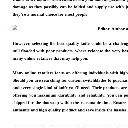
damage as they possibly can be folded and supply use with ju
they’re a normal choice for most people.
However, selecting the best quality knife could be a challe
mill flooded with poor products, where relocate the very be
many online retailers that may help you.
Many online retailers focus on offering individuals with high
Should you are searching for custom switchblades to purchase
and every single kind of knife you’ll need. Their products ar
offering you maximum durability and reliability. You can pu
shipped for the doorstep within the reasonable time. Ensure 
authentic and high quality product and save inside the hassles.