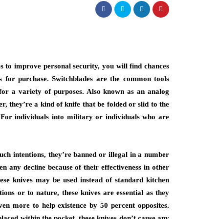
s to improve personal security, you will find chances
es for purchase. Switchblades are the common tools
 for a variety of purposes. Also known as an analog
r, they’re a kind of knife that be folded or slid to the
For individuals into military or individuals who are
such intentions, they’re banned or illegal in a number
en any decline because of their effectiveness in other
these knives may be used instead of standard kitchen
tions or to nature, these knives are essential as they
 even more to help existence by 50 percent opposites.
placed within the pocket, these knives don’t cause any