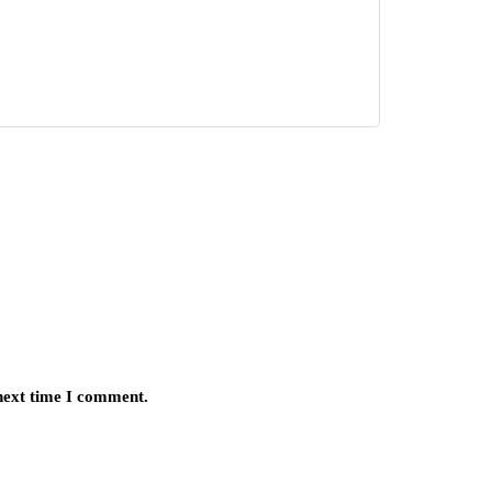
 next time I comment.