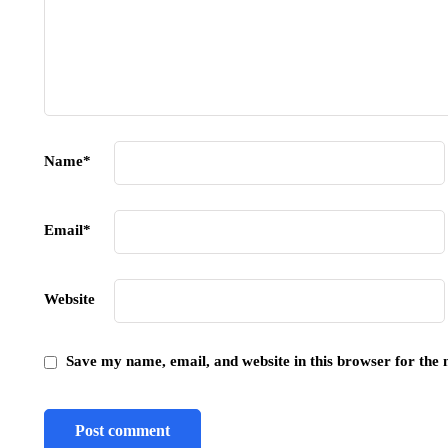
Name
*
Email
*
Website
Save my name, email, and website in this browser for the