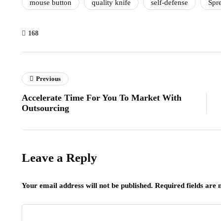
mouse button
quality knife
self-defense
Spr
168
Previous
Accelerate Time For You To Market With
Outsourcing
Leave a Reply
Your email address will not be published.
Required fields are