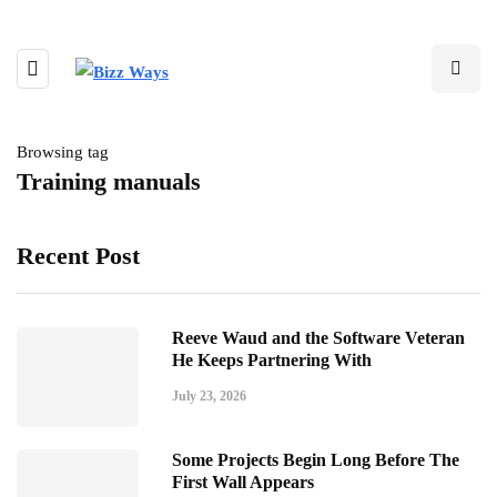
Browsing tag
Training manuals
Recent Post
Reeve Waud and the Software Veteran
He Keeps Partnering With
July 23, 2026
Some Projects Begin Long Before The
First Wall Appears