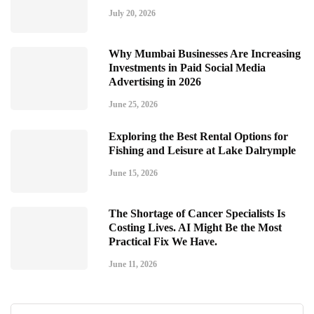
July 20, 2026
Why Mumbai Businesses Are Increasing
Investments in Paid Social Media
Advertising in 2026
June 25, 2026
Exploring the Best Rental Options for
Fishing and Leisure at Lake Dalrymple
June 15, 2026
The Shortage of Cancer Specialists Is
Costing Lives. AI Might Be the Most
Practical Fix We Have.
June 11, 2026