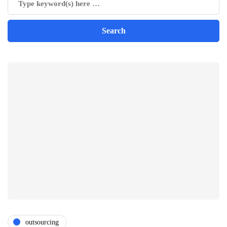
outsourcing