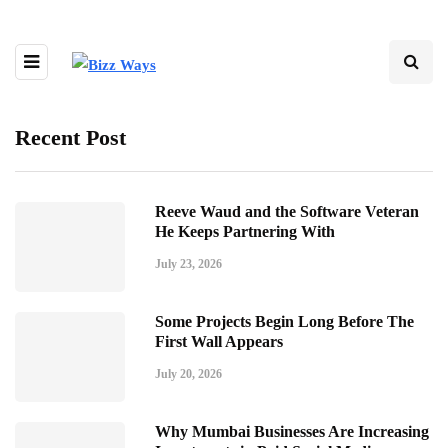
Recent Post
Reeve Waud and the Software Veteran
He Keeps Partnering With
July 23, 2026
Some Projects Begin Long Before The
First Wall Appears
July 20, 2026
Why Mumbai Businesses Are Increasing