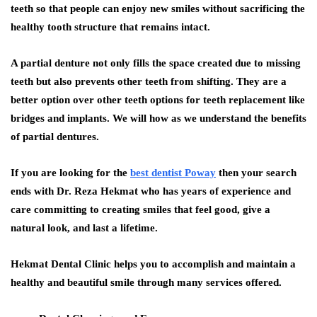
teeth so that people can enjoy new smiles without sacrificing the
healthy tooth structure that remains intact.
A partial denture not only fills the space created due to missing
teeth but also prevents other teeth from shifting. They are a
better option over other teeth options for teeth replacement like
bridges and implants. We will how as we understand the benefits
of partial dentures.
If you are looking for the
best dentist Poway
then your search
ends with Dr. Reza Hekmat who has years of experience and
care committing to creating smiles that feel good, give a
natural look, and last a lifetime.
Hekmat Dental Clinic helps you to accomplish and maintain a
healthy and beautiful smile through many services offered.