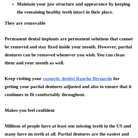
Maintain your jaw structure and appearance by keeping
the remaining healthy teeth intact in their place.
They are removable
Permanent dental implants are permanent solutions that cannot
be removed and stay fixed inside your mouth. However, partial
dentures can be removed whenever you wish. You can clean
them and your mouth as well.
Keep visiting your
cosmetic dentist Rancho Bernardo
for
getting your partial dentures adjusted and also to ensure that it
continues to fit comfortably throughout.
Makes you feel confident
Millions of people have at least one missing tooth in the US and
many have no teeth at all. Partial dentures are the easiest and