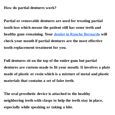
How do partial dentures work?
Partial or removable dentures are used for treating partial
tooth loss which means the patient still has some teeth and
healthy gum remaining. Your
dentist in Rancho Bernardo
will
check your mouth if partial dentures are the most effective
tooth replacement treatment for you.
Full dentures sit on the top of the entire gum but partial
dentures are custom-made to fit your mouth. It involves a plate
made of plastic or resin which is a mixture of metal and plastic
materials that contains a set of false teeth.
The oral prosthetic device is attached to the healthy
neighboring teeth with clasps to help the teeth stay in place,
especially while speaking or taking a bite.