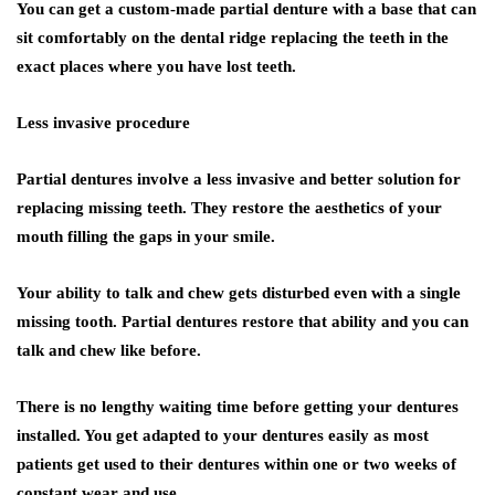
You can get a custom-made partial denture with a base that can
sit comfortably on the dental ridge replacing the teeth in the
exact places where you have lost teeth.
Less invasive procedure
Partial dentures involve a less invasive and better solution for
replacing missing teeth. They restore the aesthetics of your
mouth filling the gaps in your smile.
Your ability to talk and chew gets disturbed even with a single
missing tooth. Partial dentures restore that ability and you can
talk and chew like before.
There is no lengthy waiting time before getting your dentures
installed. You get adapted to your dentures easily as most
patients get used to their dentures within one or two weeks of
constant wear and use.