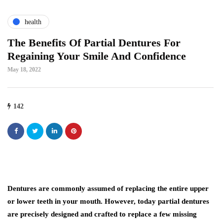
health
The Benefits Of Partial Dentures For
Regaining Your Smile And Confidence
May 18, 2022
142
Dentures are commonly assumed of replacing the entire upper
or lower teeth in your mouth. However, today partial dentures
are precisely designed and crafted to replace a few missing