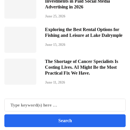
Investments in Paid Social Media
Advertising in 2026
June 25, 2026
Exploring the Best Rental Options for
Fishing and Leisure at Lake Dalrymple
June 15, 2026
The Shortage of Cancer Specialists Is
Costing Lives. AI Might Be the Most
Practical Fix We Have.
June 11, 2026