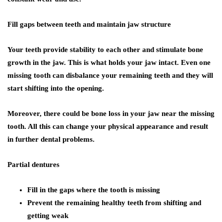
Fill gaps between teeth and maintain jaw structure
Your teeth provide stability to each other and stimulate bone
growth in the jaw. This is what holds your jaw intact. Even one
missing tooth can disbalance your remaining teeth and they will
start shifting into the opening.
Moreover, there could be bone loss in your jaw near the missing
tooth. All this can change your physical appearance and result
in further dental problems.
Partial dentures
Fill in the gaps where the tooth is missing
Prevent the remaining healthy teeth from shifting and
getting weak