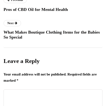
Pros of CBD Oil for Mental Health
Next
What Makes Boutique Clothing Items for the Babies
So Special
Leave a Reply
Your email address will not be published.
Required fields are
marked
*