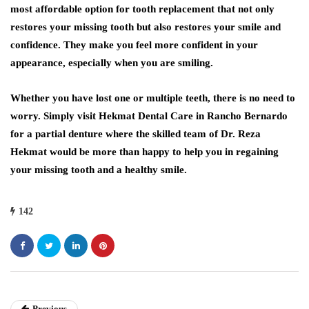
most affordable option for tooth replacement that not only
restores your missing tooth but also restores your smile and
confidence. They make you feel more confident in your
appearance, especially when you are smiling.
Whether you have lost one or multiple teeth, there is no need to
worry. Simply visit Hekmat Dental Care in Rancho Bernardo
for a partial denture where the skilled team of Dr. Reza
Hekmat would be more than happy to help you in regaining
your missing tooth and a healthy smile.
142
Previous