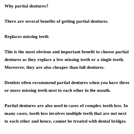
Why partial dentures?
There are several benefits of getting partial dentures.
Replaces missing teeth
This is the most obvious and important benefit to choose partial
dentures as they replace a few missing teeth or a single tooth.
Moreover, they are also cheaper than full dentures.
Dentists often recommend partial dentures when you have three
or more missing teeth next to each other in the mouth.
Partial dentures are also used in cases of complex tooth loss. In
many cases, tooth loss involves multiple teeth that are not next
to each other and hence, cannot be treated with dental bridges.