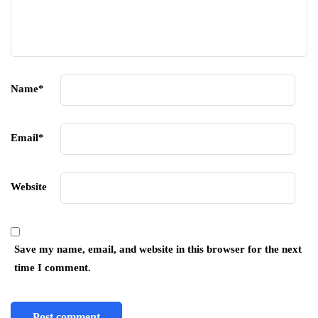
Name
*
Email
*
Website
Save my name, email, and website in this browser for the next
time I comment.