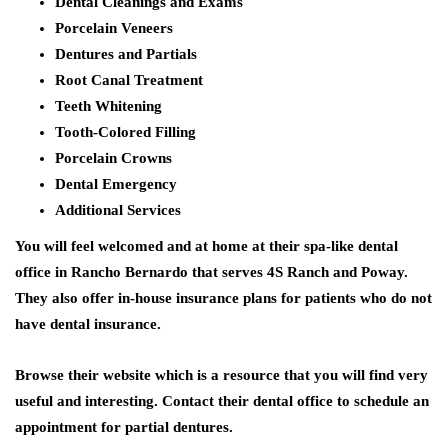
Dental Cleanings and Exams
Porcelain Veneers
Dentures and Partials
Root Canal Treatment
Teeth Whitening
Tooth-Colored Filling
Porcelain Crowns
Dental Emergency
Additional Services
You will feel welcomed and at home at their spa-like dental
office in Rancho Bernardo that serves 4S Ranch and Poway.
They also offer in-house insurance plans for patients who do not
have dental insurance.
Browse their website which is a resource that you will find very
useful and interesting. Contact their dental office to schedule an
appointment for partial dentures.