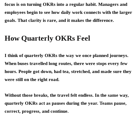
focus is on turning OKRs into a regular habit. Managers and
employees begin to see how daily work connects with the larger
goals. That clarity is rare, and it makes the difference.
How Quarterly OKRs Feel
I think of quarterly OKRs the way we once planned journeys.
When buses travelled long routes, there were stops every few
hours. People got down, had tea, stretched, and made sure they
were still on the right road.
Without those breaks, the travel felt endless. In the same way,
quarterly OKRs act as pauses during the year. Teams pause,
correct, progress, and continue.