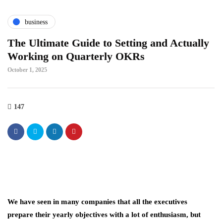
business
The Ultimate Guide to Setting and Actually
Working on Quarterly OKRs
October 1, 2025
147
We have seen in many companies that all the executives
prepare their yearly objectives with a lot of enthusiasm, but