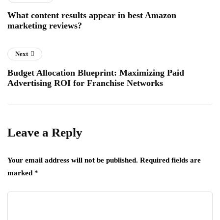
What content results appear in best Amazon
marketing reviews?
Next
Budget Allocation Blueprint: Maximizing Paid
Advertising ROI for Franchise Networks
Leave a Reply
Your email address will not be published.
Required fields are
marked
*