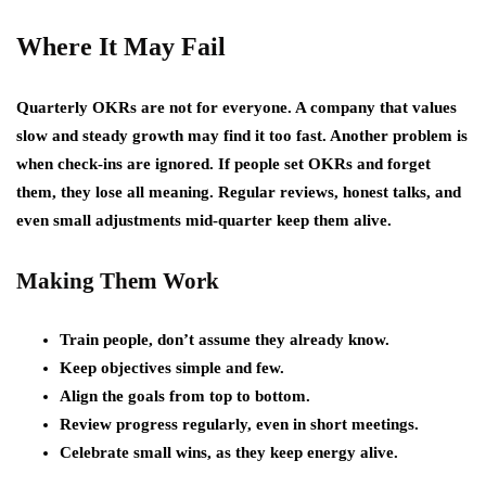
Where It May Fail
Quarterly OKRs are not for everyone. A company that values
slow and steady growth may find it too fast. Another problem is
when check-ins are ignored. If people set OKRs and forget
them, they lose all meaning. Regular reviews, honest talks, and
even small adjustments mid-quarter keep them alive.
Making Them Work
Train people, don’t assume they already know.
Keep objectives simple and few.
Align the goals from top to bottom.
Review progress regularly, even in short meetings.
Celebrate small wins, as they keep energy alive.