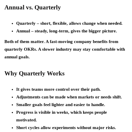
Annual vs. Quarterly
Quarterly
– short, flexible, allows change when needed.
Annual
– steady, long-term, gives the bigger picture.
Both of them matter. A fast-moving company benefits from
quarterly OKRs. A slower industry may stay comfortable with
annual goals.
Why Quarterly Works
It gives teams more control over their path.
Adjustments can be made when markets or needs shift.
Smaller goals feel lighter and easier to handle.
Progress is visible in weeks, which keeps people
motivated.
Short cycles allow experiments without major risks.