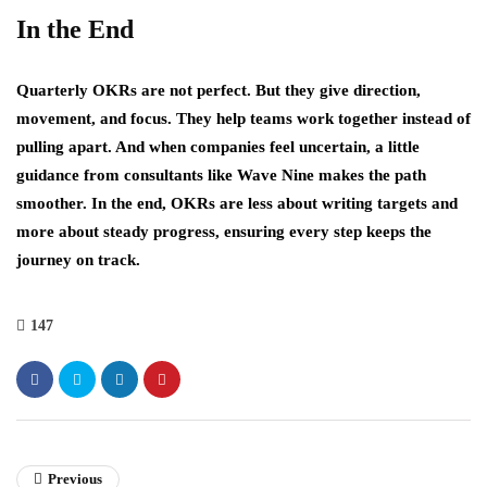
In the End
Quarterly OKRs are not perfect. But they give direction,
movement, and focus. They help teams work together instead of
pulling apart. And when companies feel uncertain, a little
guidance from consultants like Wave Nine makes the path
smoother. In the end, OKRs are less about writing targets and
more about steady progress, ensuring every step keeps the
journey on track.
147
Previous