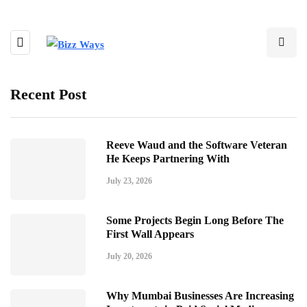
Recent Post
Reeve Waud and the Software Veteran
He Keeps Partnering With
July 23, 2026
Some Projects Begin Long Before The
First Wall Appears
July 20, 2026
Why Mumbai Businesses Are Increasing