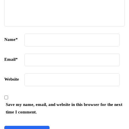
Name
*
Email
*
Website
Save my name, email, and website in this browser for the next
time I comment.