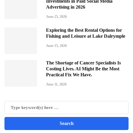
Investments in Paid Social Media
Advertising in 2026
June 25, 2026
Exploring the Best Rental Options for
Fishing and Leisure at Lake Dalrymple
June 15, 2026
The Shortage of Cancer Specialists Is
Costing Lives. AI Might Be the Most
Practical Fix We Have.
June 11, 2026