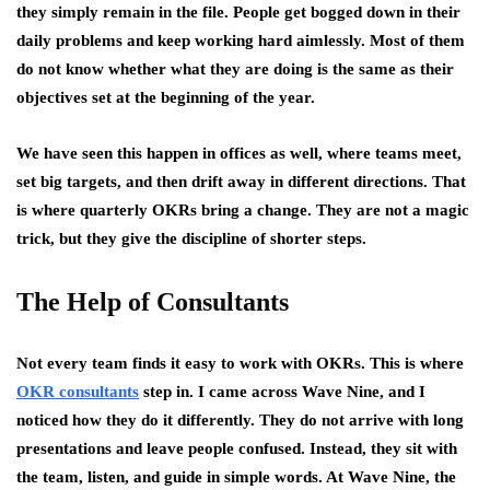
they simply remain in the file. People get bogged down in their
daily problems and keep working hard aimlessly. Most of them
do not know whether what they are doing is the same as their
objectives set at the beginning of the year.
We have seen this happen in offices as well, where teams meet,
set big targets, and then drift away in different directions. That
is where quarterly OKRs bring a change. They are not a magic
trick, but they give the discipline of shorter steps.
The Help of Consultants
Not every team finds it easy to work with OKRs. This is where
OKR consultants
step in. I came across Wave Nine, and I
noticed how they do it differently. They do not arrive with long
presentations and leave people confused. Instead, they sit with
the team, listen, and guide in simple words. At Wave Nine, the