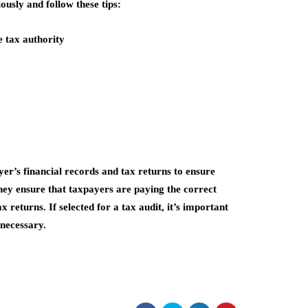
iously and follow these tips:
 tax authority
ayer’s financial records and tax returns to ensure
hey ensure that taxpayers are paying the correct
 returns. If selected for a tax audit, it’s important
 necessary.