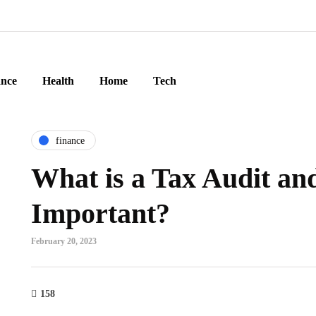
ance
Health
Home
Tech
finance
What is a Tax Audit and
Important?
February 20, 2023
158