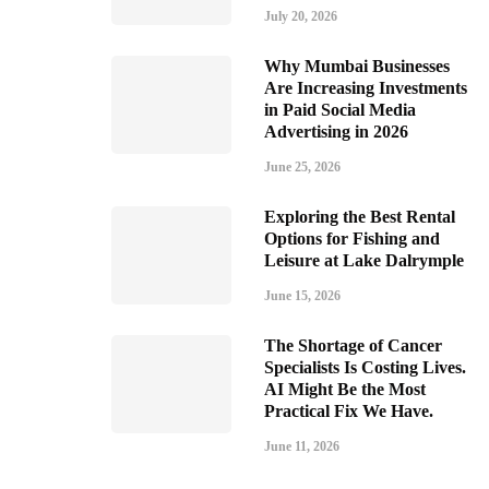
July 20, 2026
Why Mumbai Businesses
Are Increasing Investments
in Paid Social Media
Advertising in 2026
June 25, 2026
Exploring the Best Rental
Options for Fishing and
Leisure at Lake Dalrymple
June 15, 2026
The Shortage of Cancer
Specialists Is Costing Lives.
AI Might Be the Most
Practical Fix We Have.
June 11, 2026