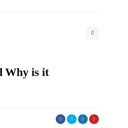
 Why is it