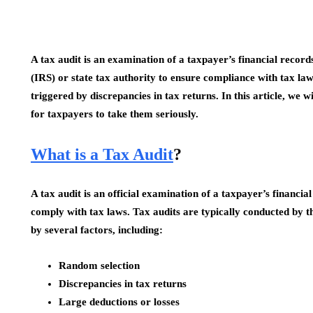
A tax audit is an examination of a taxpayer’s financial recor
(IRS) or state tax authority to ensure compliance with tax l
triggered by discrepancies in tax returns. In this article, we w
for taxpayers to take them seriously.
What is a Tax Audit
?
A tax audit is an official examination of a taxpayer’s financi
comply with tax laws. Tax audits are typically conducted by th
by several factors, including:
Random selection
Discrepancies in tax returns
Large deductions or losses