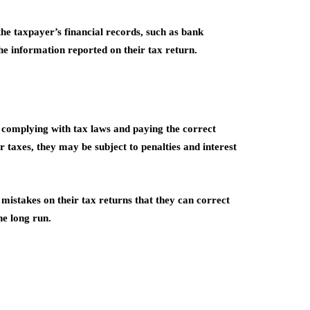
the taxpayer’s financial records, such as bank
the information reported on their tax return.
e complying with tax laws and paying the correct
r taxes, they may be subject to penalties and interest
 mistakes on their tax returns that they can correct
he long run.