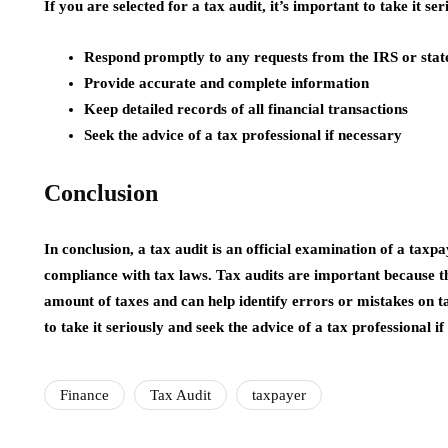
If you are selected for a tax audit, it’s important to take it ser
Respond promptly to any requests from the IRS or state
Provide accurate and complete information
Keep detailed records of all financial transactions
Seek the advice of a tax professional if necessary
Conclusion
In conclusion, a tax audit is an official examination of a taxp
compliance with tax laws. Tax audits are important because t
amount of taxes and can help identify errors or mistakes on tax
to take it seriously and seek the advice of a tax professional if
Finance
Tax Audit
taxpayer