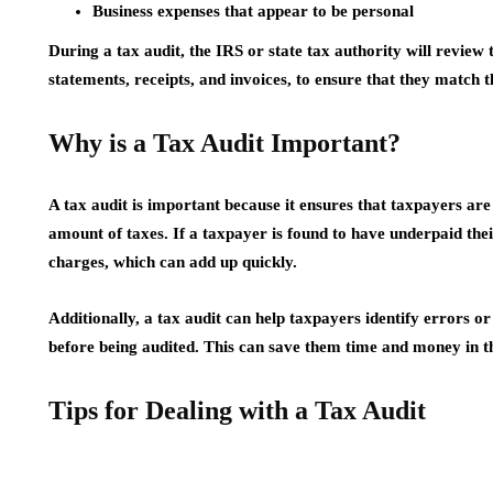
Business expenses that appear to be personal
During a tax audit, the IRS or state tax authority will review 
statements, receipts, and invoices, to ensure that they match 
Why is a Tax Audit Important?
A tax audit is important because it ensures that taxpayers ar
amount of taxes. If a taxpayer is found to have underpaid thei
charges, which can add up quickly.
Additionally, a tax audit can help taxpayers identify errors or
before being audited. This can save them time and money in t
Tips for Dealing with a Tax Audit