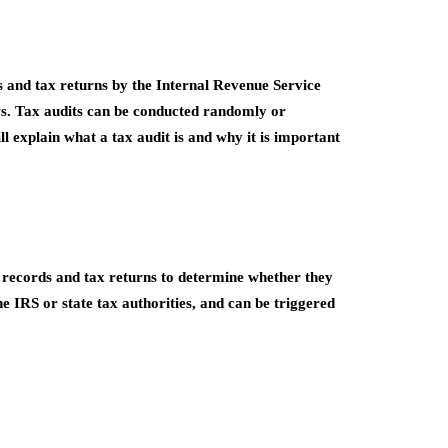
ds and tax returns by the Internal Revenue Service
aws. Tax audits can be conducted randomly or
ill explain what a tax audit is and why it is important
al records and tax returns to determine whether they
e IRS or state tax authorities, and can be triggered