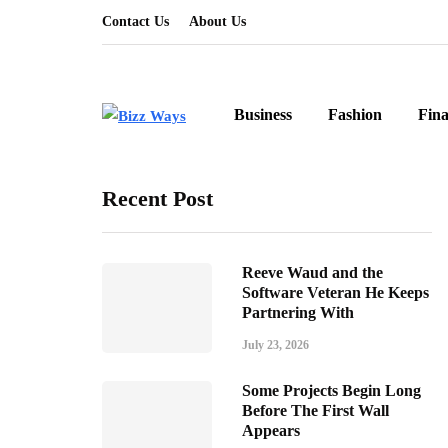
Contact Us
About Us
Business
Fashion
Fin
Recent Post
Reeve Waud and the
Software Veteran He Keeps
Partnering With
July 23, 2026
Some Projects Begin Long
Before The First Wall
Appears