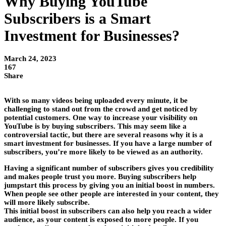
Why Buying YouTube
Subscribers is a Smart
Investment for Businesses?
March 24, 2023
167
Share
With so many videos being uploaded every minute, it be
challenging to stand out from the crowd and get noticed by
potential customers. One way to increase your visibility on
YouTube is by buying subscribers. This may seem like a
controversial tactic, but there are several reasons why it is a
smart investment for businesses. If you have a large number of
subscribers, you’re more likely to be viewed as an authority.
Having a significant number of subscribers gives you credibility
and makes people trust you more. Buying subscribers help
jumpstart this process by giving you an initial boost in numbers.
When people see other people are interested in your content, they
will more likely subscribe.
This initial boost in subscribers can also help you reach a wider
audience, as your content is exposed to more people. If you