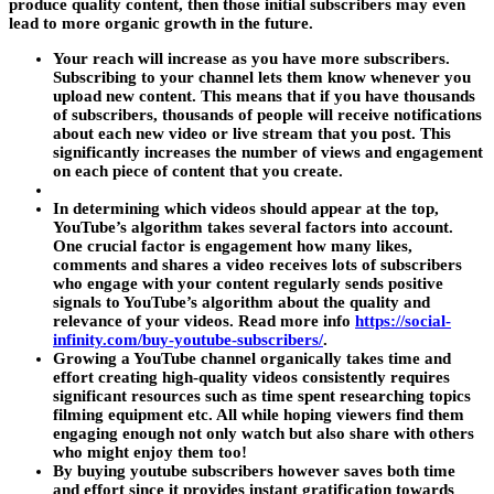
produce quality content, then those initial subscribers may even
lead to more organic growth in the future.
Your reach will increase as you have more subscribers.
Subscribing to your channel lets them know whenever you
upload new content. This means that if you have thousands
of subscribers, thousands of people will receive notifications
about each new video or live stream that you post. This
significantly increases the number of views and engagement
on each piece of content that you create.
In determining which videos should appear at the top,
YouTube’s algorithm takes several factors into account.
One crucial factor is engagement how many likes,
comments and shares a video receives lots of subscribers
who engage with your content regularly sends positive
signals to YouTube’s algorithm about the quality and
relevance of your videos. Read more info
https://social-
infinity.com/buy-youtube-subscribers/
.
Growing a YouTube channel organically takes time and
effort creating high-quality videos consistently requires
significant resources such as time spent researching topics
filming equipment etc. All while hoping viewers find them
engaging enough not only watch but also share with others
who might enjoy them too!
By buying youtube subscribers however saves both time
and effort since it provides instant gratification towards