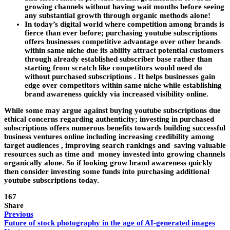
growing channels without having wait months before seeing
any substantial growth through organic methods alone!
In today’s digital world where competition among brands is
fierce than ever before; purchasing youtube subscriptions
offers businesses competitive advantage over other brands
within same niche due its ability attract potential customers
through already established subscriber base rather than
starting from scratch like competitors would need do
without purchased subscriptions . It helps businesses gain
edge over competitors within same niche while establishing
brand awareness quickly via increased visibility online.
While some may argue against buying youtube subscriptions due
ethical concerns regarding authenticity; investing in purchased
subscriptions offers numerous benefits towards building successful
business ventures online including increasing credibility among
target audiences , improving search rankings and saving valuable
resources such as time and money invested into growing channels
organically alone. So if looking grow brand awareness quickly
then consider investing some funds into purchasing additional
youtube subscriptions today.
167
Share
Previous
Future of stock photography in the age of AI-generated images