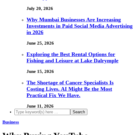
July 20, 2026
Why Mumbai Businesses Are Increasing
Investments in Paid Social Media Advertising
in 2026
June 25, 2026
Exploring the Best Rental Options for
Fishing and Leisure at Lake Dalrymple
June 15, 2026
The Shortage of Cancer Specialists Is
Costing Lives. AI Might Be the Most
Practical Fix We Have.
June 11, 2026
Business