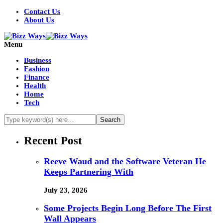
Contact Us
About Us
Menu
Business
Fashion
Finance
Health
Home
Tech
Recent Post
Reeve Waud and the Software Veteran He
Keeps Partnering With
July 23, 2026
Some Projects Begin Long Before The First
Wall Appears