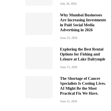
July 20, 2026
Why Mumbai Businesses
Are Increasing Investments
in Paid Social Media
Advertising in 2026
June 25, 2026
Exploring the Best Rental
Options for Fishing and
Leisure at Lake Dalrymple
June 15, 2026
The Shortage of Cancer
Specialists Is Costing Lives.
AI Might Be the Most
Practical Fix We Have.
June 11, 2026