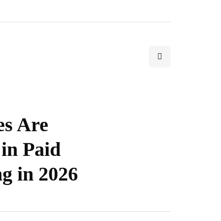
s Are
 in Paid
g in 2026