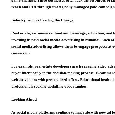
game-changer. These businesses often lack the resources of lar
reach and ROI through strategically managed paid campaign
Industry Sectors Leading the Charge
Real estate, e-commerce, food and beverage, education, and 
investing in paid social media advertising in Mumbai. Each of
social media advertising allows them to engage prospects at 
conversion.
For example, real estate developers are leveraging video ads
buyer intent early in the decision-making process. E-commer
website visitors with personalized offers. Educational institu
professionals seeking upskilling opportunities.
Looking Ahead
As social media platforms continue to innovate with new ad for