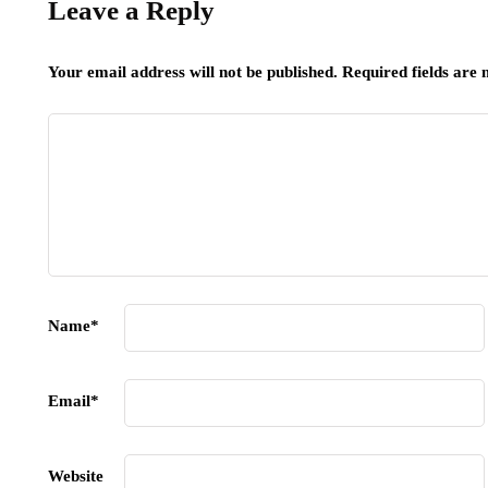
Leave a Reply
Your email address will not be published.
Required fields are
Name
*
Email
*
Website