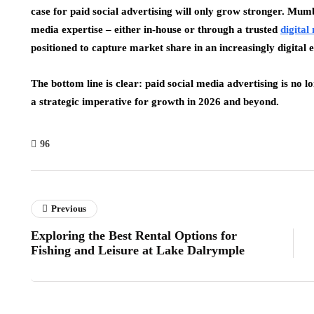
case for paid social advertising will only grow stronger. Mumb
media expertise – either in-house or through a trusted
digita
positioned to capture market share in an increasingly digital
The bottom line is clear: paid social media advertising is no 
a strategic imperative for growth in 2026 and beyond.
96
Previous
Exploring the Best Rental Options for
Fishing and Leisure at Lake Dalrymple