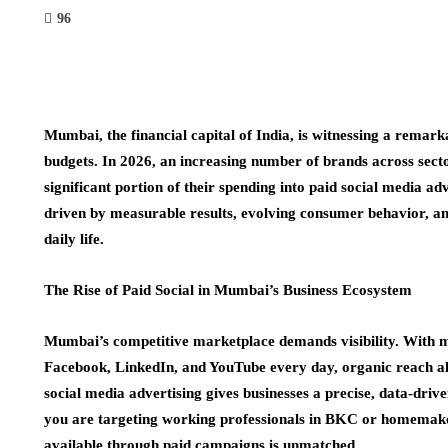
96
Mumbai, the financial capital of India, is witnessing a remark
budgets. In 2026, an increasing number of brands across sector
significant portion of their spending into paid social media adv
driven by measurable results, evolving consumer behavior, an
daily life.
The Rise of Paid Social in Mumbai’s Business Ecosystem
Mumbai’s competitive marketplace demands visibility. With m
Facebook, LinkedIn, and YouTube every day, organic reach al
social media advertising gives businesses a precise, data-driv
you are targeting working professionals in BKC or homemakers
available through paid campaigns is unmatched.