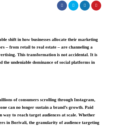
able shift in how businesses allocate their marketing
s – from retail to real estate – are channeling a
ertising. This transformation is not accidental. It is
d the undeniable dominance of social platforms in
illions of consumers scrolling through Instagram,
one can no longer sustain a brand’s growth. Paid
en way to reach target audiences at scale. Whether
 in Borivali, the granularity of audience targeting