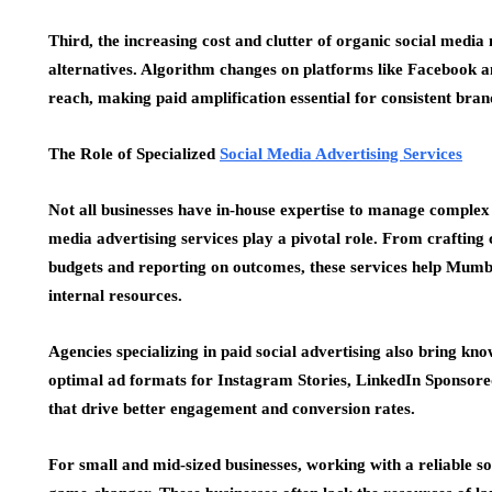
Third, the increasing cost and clutter of organic social med
alternatives. Algorithm changes on platforms like Facebook a
reach, making paid amplification essential for consistent brand 
The Role of Specialized
Social Media Advertising Services
Not all businesses have in-house expertise to manage complex 
media advertising services play a pivotal role. From craftin
budgets and reporting on outcomes, these services help Mumba
internal resources.
Agencies specializing in paid social advertising also bring kno
optimal ad formats for Instagram Stories, LinkedIn Sponsore
that drive better engagement and conversion rates.
For small and mid-sized businesses, working with a reliable 