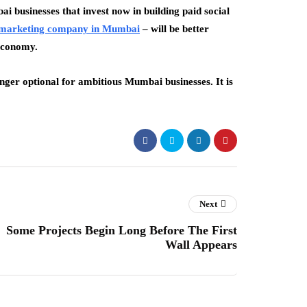
ai businesses that invest now in building paid social
l marketing company in Mumbai
– will be better
 economy.
longer optional for ambitious Mumbai businesses. It is
Next
Some Projects Begin Long Before The First
Wall Appears