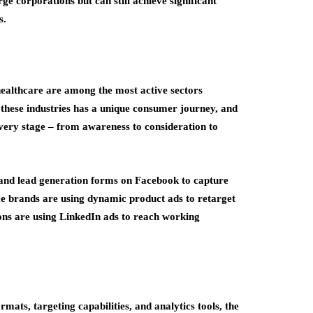
ge corporations but can still achieve significant
s.
healthcare are among the most active sectors
 these industries has a unique consumer journey, and
every stage – from awareness to consideration to
 and lead generation forms on Facebook to capture
ce brands are using dynamic product ads to retarget
tions are using LinkedIn ads to reach working
mats, targeting capabilities, and analytics tools, the