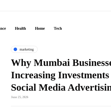
ance
Health
Home
Tech
marketing
Why Mumbai Businesse
Increasing Investments
Social Media Advertisin
June 25, 2026