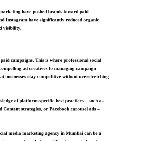
ia marketing have pushed brands toward paid
nd Instagram have significantly reduced organic
visibility.
paid campaigns. This is where professional social
g compelling ad creatives to managing campaign
i businesses stay competitive without overstretching
wledge of platform-specific best practices – such as
d Content strategies, or Facebook carousel ads –
social media marketing agency in Mumbai can be a