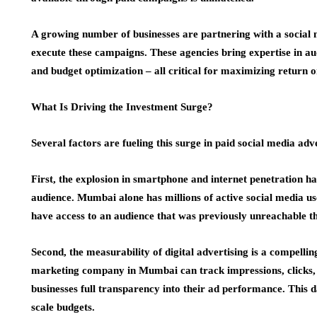
A growing number of businesses are partnering with a socia
execute these campaigns. These agencies bring expertise in aud
and budget optimization – all critical for maximizing return
What Is Driving the Investment Surge?
Several factors are fueling this surge in paid social media ad
First, the explosion in smartphone and internet penetration h
audience. Mumbai alone has millions of active social media u
have access to an audience that was previously unreachable t
Second, the measurability of digital advertising is a compellin
marketing company in Mumbai can track impressions, clicks, c
businesses full transparency into their ad performance. This d
scale budgets.