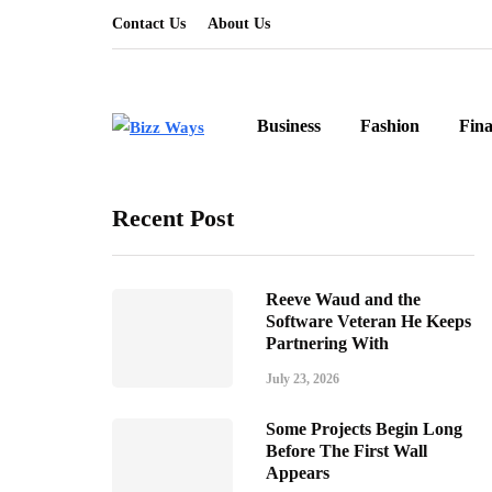
Contact Us
About Us
Business
Fashion
Fin
Recent Post
Reeve Waud and the
Software Veteran He Keeps
Partnering With
July 23, 2026
Some Projects Begin Long
Before The First Wall
Appears