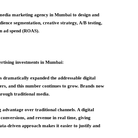
l media marketing agency in Mumbai to design and
ience segmentation, creative strategy, A/B testing,
 on ad spend (ROAS).
vertising investments in Mumbai:
as dramatically expanded the addressable digital
sers, and this number continues to grow. Brands now
hrough traditional media.
g advantage over traditional channels. A digital
onversions, and revenue in real time, giving
ata-driven approach makes it easier to justify and