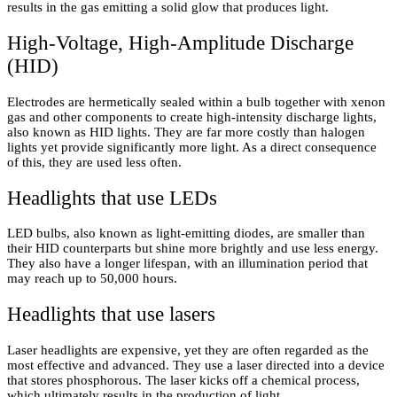
results in the gas emitting a solid glow that produces light.
High-Voltage, High-Amplitude Discharge
(HID)
Electrodes are hermetically sealed within a bulb together with xenon
gas and other components to create high-intensity discharge lights,
also known as HID lights. They are far more costly than halogen
lights yet provide significantly more light. As a direct consequence
of this, they are used less often.
Headlights that use LEDs
LED bulbs, also known as light-emitting diodes, are smaller than
their HID counterparts but shine more brightly and use less energy.
They also have a longer lifespan, with an illumination period that
may reach up to 50,000 hours.
Headlights that use lasers
Laser headlights are expensive, yet they are often regarded as the
most effective and advanced. They use a laser directed into a device
that stores phosphorous. The laser kicks off a chemical process,
which ultimately results in the production of light.