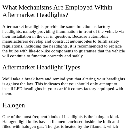
What Mechanisms Are Employed Within
Aftermarket Headlights?
Aftermarket headlights provide the same function as factory
headlights, namely providing illumination in front of the vehicle via
their installation in the car in question. Because automobile
manufacturers develop and construct automobiles to fulfill safety
regulations, including the headlights, it is recommended to replace
the bulbs with like-for-like components to guarantee that the vehicle
will continue to function correctly and safely.
Aftermarket Headlight Types
We’ll take a break here and remind you that altering your headlights
is against the law. This indicates that you should only attempt to
install LED headlights in your car if it comes factory equipped with
them.
Halogen
One of the most frequent kinds of headlights is the halogen kind.
Halogen light bulbs have a filament enclosed inside the bulb and
filled with halogen gas. The gas is heated by the filament, which