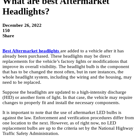
What are best Aftermarket
Headlights?
December 26, 2022
150
Share
Best Aftermarket headlights
are added to a vehicle after it has
already been purchased. These headlights may be direct
replacements for the vehicle’s factory lights or modifications that
improve its overall visibility. The headlight bulb is the component
that has to be changed the most often, but in rare instances, the
whole headlight system, including the wiring and the housing, may
need to be replaced.
Suppose the headlights are updated to a high-intensity discharge
(HID) or another form of light. In that case, the vehicle may require
changes to properly fit and install the necessary components.
It is important to note that the use of aftermarket LED bulbs is
against the law. Enforcement and verification procedures differ from
one location to the next. However, as of right now, no LED
replacement bulbs are up to the criteria set by the National Highway
Traffic Safety Administration.