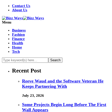
Contact Us
About Us
Menu
Business
Fashion
Finance
Health
Home
Tech
Recent Post
Reeve Waud and the Software Veteran He
Keeps Partnering With
July 23, 2026
Some Projects Begin Long Before The First
Wall Appears