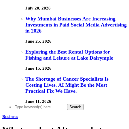
July 20, 2026
Why Mumbai Businesses Are Increasing
Investments in Paid Social Media Advertising
in 2026
June 25, 2026
Exploring the Best Rental Options for
Fishing and Leisure at Lake Dalrymple
June 15, 2026
The Shortage of Cancer Specialists Is
Costing Lives. AI Might Be the Most
Practical Fix We Have.
June 11, 2026
Business