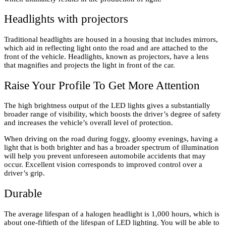
Headlights with projectors
Traditional headlights are housed in a housing that includes mirrors,
which aid in reflecting light onto the road and are attached to the
front of the vehicle. Headlights, known as projectors, have a lens
that magnifies and projects the light in front of the car.
Raise Your Profile To Get More Attention
The high brightness output of the LED lights gives a substantially
broader range of visibility, which boosts the driver’s degree of safety
and increases the vehicle’s overall level of protection.
When driving on the road during foggy, gloomy evenings, having a
light that is both brighter and has a broader spectrum of illumination
will help you prevent unforeseen automobile accidents that may
occur. Excellent vision corresponds to improved control over a
driver’s grip.
Durable
The average lifespan of a halogen headlight is 1,000 hours, which is
about one-fiftieth of the lifespan of LED lighting. You will be able to